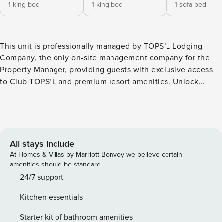
1 king bed
1 king bed
1 sofa bed
This unit is professionally managed by TOPS’L Lodging
Company, the only on-site management company for the
Property Manager, providing guests with exclusive access
to Club TOPS’L and premium resort amenities. Unlock
exclusive Club TOPS’L privileges when you book with the
TOPS’L Lodging Company. Your stay includes access to the
TOPS’L Gulf front, offering breathtaking views of the
Emerald Coast, a Gulf-front pool, and beachfront dining at
Blue Dunes Grille just steps from the sugar-white sands.
All stays include
Complementing the experience is an impressive collection
At Homes & Villas by Marriott Bonvoy we believe certain
of resort amenities, including a premium fitness centre,
amenities should be standard.
professional tennis courts, multiple pools, wellness
24/7 support
facilities featuring a spa, sauna, and steam rooms. Designed
Kitchen essentials
to inspire relaxation, recreation, and rejuvenation, these
exclusive privileges elevate your stay far beyond the
Starter kit of bathroom amenities