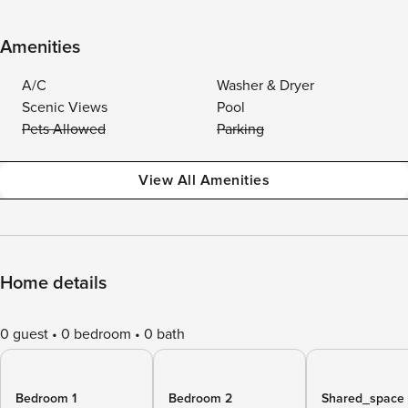
Amenities
A/C
Washer & Dryer
Scenic Views
Pool
Pets Allowed
Parking
View All Amenities
Home details
0 guest
0 bedroom
0 bath
Bedroom 1
Bedroom 2
Shared_space