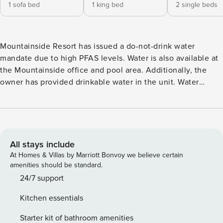
1 sofa bed
1 king bed
2 single beds
Mountainside Resort has issued a do-not-drink water
mandate due to high PFAS levels. Water is also available at
the Mountainside office and pool area. Additionally, the
owner has provided drinkable water in the unit. Water
should only be used in instances where it is not being
consumed. This recently and completely renovated condo
located in a new part of the resort is everything you need to
truly enjoy your getaway to the charming town of Stowe!
Boasting shared onsite amenities that include a tennis
All stays include
court, swimming pool, hot tub, sauna, playground, and
At Homes & Villas by Marriott Bonvoy we believe certain
fitness room, as well as your very own private and furnished
amenities should be standard.
balcony with breathtaking mountain views, there’s no
24/7 support
better place than Mountain View at Mountainside! You’ll be
Kitchen essentials
located in the Mountainside Resort where fun and
entertainment are right outside your door! The charming
Starter kit of bathroom amenities