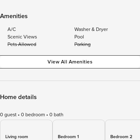
Amenities
A/C
Washer & Dryer
Scenic Views
Pool
Pets Allowed
Parking
View All Amenities
Home details
0 guest
0 bedroom
0 bath
Living room
Bedroom 1
Bedroom 2