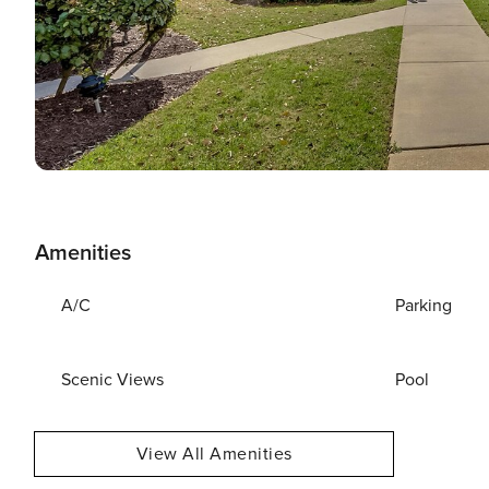
Amenities
A/C
Parking
Scenic Views
Pool
View All Amenities