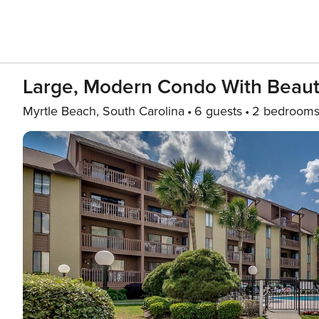
Large, Modern Condo With Beauti
Myrtle Beach, South Carolina
6 guests
2 bedroom