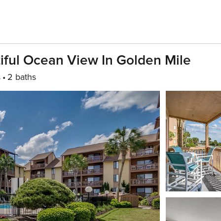
ful Ocean View In Golden Mile
s
2 baths