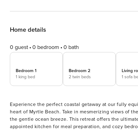
Home details
0 guest
0 bedroom
0 bath
Bedroom 1
Bedroom 2
Living 
1 king bed
2 twin beds
1 sofa b
Experience the perfect coastal getaway at our fully e
heart of Myrtle Beach. Take in mesmerizing views of the
the gentle ocean breeze. This retreat offers the ultimat
appointed kitchen for meal preparation, and cozy bedr
yourself in the sun-kissed beach, vibrant boardwalk, an