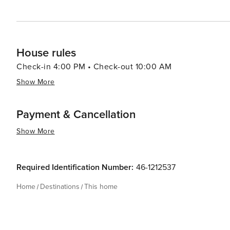
House rules
Check-in 4:00 PM • Check-out 10:00 AM
Show More
Payment & Cancellation
Show More
Required Identification Number:
46-1212537
Home
Destinations
This home