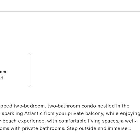
room
ed
quipped two-bedroom, two-bathroom condo nestled in the
 sparkling Atlantic from your private balcony, while enjoyin
e beach experience, with comfortable living spaces, a well-
ooms with private bathrooms. Step outside and immerse
d enticing seaside dining. Whether you seek relaxation or