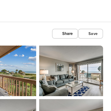
Share
Save