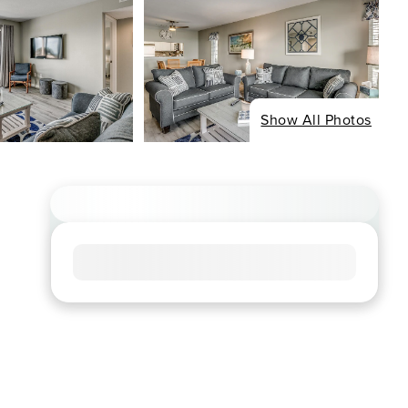
Show All Photos