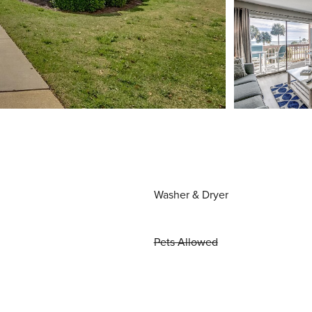
Washer & Dryer
Pets Allowed