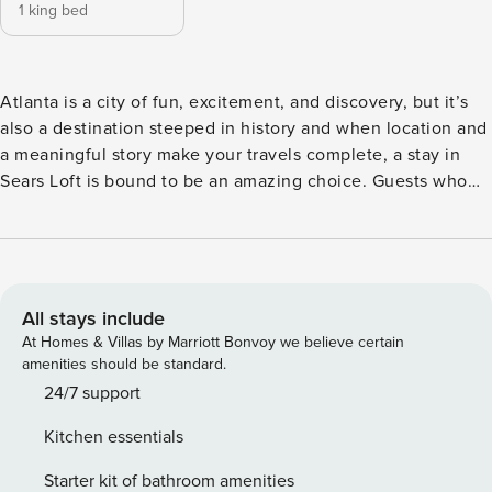
1 king bed
Atlanta is a city of fun, excitement, and discovery, but it’s
also a destination steeped in history and when location and
a meaningful story make your travels complete, a stay in
Sears Loft is bound to be an amazing choice. Guests who
book Sears Loft will be staying in a property which is
nicknamed for the very building it inhabits and has been a
staple in the neighborhood for more than 80-years. This
renovated loft within the former Sears & Roebuck
distribution center for the southeast provides guests with 1-
All stays include
bedroom and 1-bath, ideal for those who are looking 1,050
At Homes & Villas by Marriott Bonvoy we believe certain
square feet of living space during their time in the city.
amenities should be standard.
While a stay in the Sears Loft is an experience in comfort,
24/7 support
convenience, and city-inspired style, it’s location is also key
Kitchen essentials
to a great getaway experience to Atlanta. Guests who book
this property will find themselves within walking distance of
Starter kit of bathroom amenities