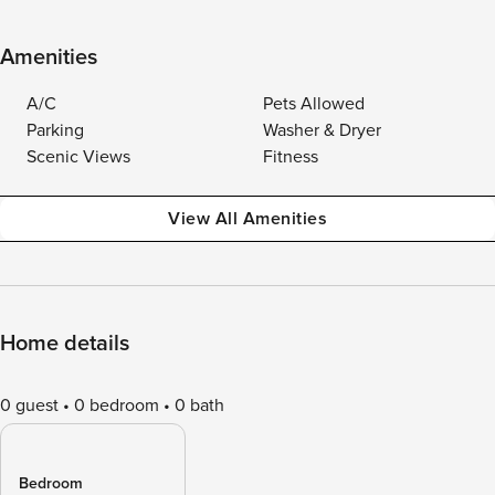
Amenities
A/C
Pets Allowed
Parking
Washer & Dryer
Scenic Views
Fitness
View All Amenities
Home details
0 guest
0 bedroom
0 bath
Bedroom