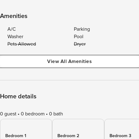
Amenities
A/C
Parking
Washer
Pool
Pets Allowed
Dryer
View All Amenities
Home details
0 guest
0 bedroom
0 bath
Bedroom 1
Bedroom 2
Bedroom 3