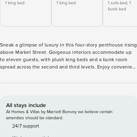
1 king bed
1 king bed
1 sofa bed,
1
bunk bed
Sneak a glimpse of luxury in this four-story penthouse rising
above Market Street. Gorgeous interiors accommodate up
to eleven guests, with plush king beds and a bunk room
spread across the second and third levels. Enjoy convenient
elevator access to the main living floors, and take the stairs
to the top-floor loft, where an additional sleeper sofa
awaits. AMENITIES: At North, resort-style amenities include
three lavish pools, two scenic lakes with a fishing dock,
cozy fire pits, a fully equipped fitness center, private dune
All stays include
crossovers, lawn games, and a pirate ship playscape. Enjoy
At Homes & Villas by Marriott Bonvoy we believe certain
our on-site dining options, including a Mediterranean bistro,
amenities should be standard.
a pizzeria, and a coffee shop and café. The vibrant Town
24/7 support
Center brings the community together with events,