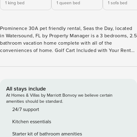
1 king bed
1 queen bed
1 sofa bed
Prominence 30A pet friendly rental, Seas the Day, located
in Watersound, FL by Property Manager is a 3 bedrooms, 2.5
bathroom vacation home complete with all of the
conveniences of home. Golf Cart Included with Your Rental
FEATURES * 3 Bedroom - PET FRIENDLY - 30A * Golf Cart
Included * Walk or Bike Everywhere - 17 mile bike path *
Living Area with Large TV * Fully Equipped Kitchen with
Breakfast Bar * Dining Area * Bedroom 1 - King Bed, TV, En
Suite Bathroom * Bedroom 2 - Queen Bed, TV * Bathroom 2
All stays include
- Tub/Shower Combo * Bedroom 3 - Triple Bunk Bed (
At Homes & Villas by Marriott Bonvoy we believe certain
Twin/Twin/Twin) * Half Bathroom on Main Level * Full-Size
amenities should be standard.
Washer/Dryer * Complimentary High Speed Wi-Fi * 2 Car
24/7 support
Garage * Sleeps 9 PET FRIENDLY WITH STIPULATIONS We
Kitchen essentials
welcome well trained dogs up to 25 lbs. to stay in this
home. We require that your dog be completely potty trained
Starter kit of bathroom amenities