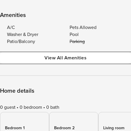
Amenities
A/C
Pets Allowed
Washer & Dryer
Pool
Patio/Balcony
Parking
View All Amenities
Home details
0 guest
0 bedroom
0 bath
Bedroom 1
Bedroom 2
Living room