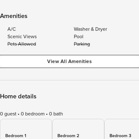
Amenities
A/C
Washer & Dryer
Scenic Views
Pool
Pets Allowed
Parking
View All Amenities
Home details
0 guest
0 bedroom
0 bath
Bedroom 1
Bedroom 2
Bedroom 3