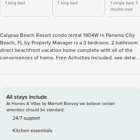
1 king bed
1 king bed
1 single bed,
1
double bed
Calypso Beach Resort condo rental 1904W in Panama City
Beach, FL by Property Manager is a 3 bedroom, 2 bathroom
direct beachfront vacation home complete with all of the
conveniences of home. Free Activities Included. see details
below*** FEATURES * Direct Beachfront 3 Bedroom * Gulf
Front Master Bedroom w/King Bed * Private Master
Bathroom w/Double Vanity * Master Bedroom has Private
Balcony Access * 2nd Bedroom w/King Bed * 2nd Bathroom
* 3rd Bedroom w/Bunk Bed (Twin/Full) * Living Area w/Gulf
All stays include
View * Fully Equipped Kitchen w/Breakfast Bar * Dining
At Homes & Villas by Marriott Bonvoy we believe certain
Area w/Gulf View * Large Balcony - Beach, Gulf & Pool View
amenities should be standard.
* Full Size Washer/Dryer * FREE Wi-Fi * Sleeps 7 Note: A $60
24/7 support
resort fee will be collected after booking and includes one
Kitchen essentials
parking pass and wristbands for your stay. Replacement