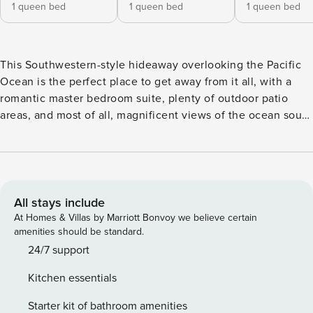
1 queen bed
1 queen bed
1 queen bed
This Southwestern-style hideaway overlooking the Pacific
Ocean is the perfect place to get away from it all, with a
romantic master bedroom suite, plenty of outdoor patio
areas, and most of all, magnificent views of the ocean south
of Yankee Point. The 3-bedroom, 2-bath home has floor-to-
ceiling windows to take full advantage of the view, as well
as open-beam ceilings, skylights, Danish modern furniture,
and hardwood floors throughout. The master bedroom suite
features a sitting area/TV room in addition to a huge cedar-
All stays include
lined walk-in closet, bathroom with dual sinks and large
At Homes & Villas by Marriott Bonvoy we believe certain
shower lined with glass blocks and river rock. The 2,500-
amenities should be standard.
square-foot residence is close to Yankee Point and other
24/7 support
Carmel Highlands attractions, including Point Lobos State
Kitchen essentials
Natural Reserve. Although the area feels secluded and
private, it’s just 10 minutes by car to a major shopping
Starter kit of bathroom amenities