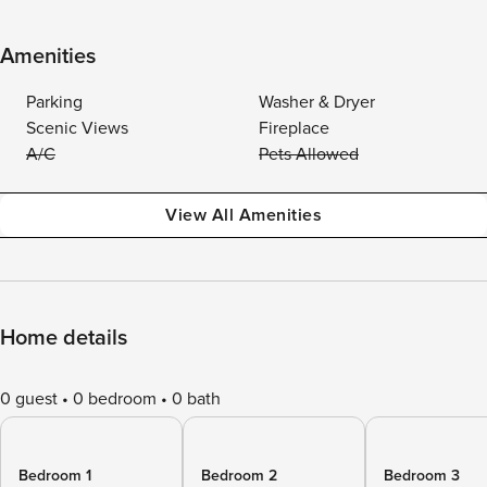
Amenities
Parking
Washer & Dryer
Scenic Views
Fireplace
A/C
Pets Allowed
View All Amenities
Home details
0 guest
0 bedroom
0 bath
Bedroom 1
Bedroom 2
Bedroom 3