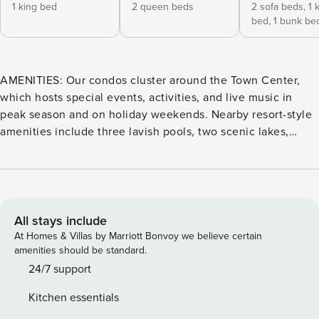
1 king bed
2 queen beds
2 sofa beds,
1 
bed,
1 bunk be
AMENITIES: Our condos cluster around the Town Center,
which hosts special events, activities, and live music in
peak season and on holiday weekends. Nearby resort-style
amenities include three lavish pools, two scenic lakes,
fishing dock, fire pits, fitness center, private dune
crossovers, lawn games, and a pirate ship playscape! Enjoy
on-site restaurants such as a Mediterranean bistro and a
pizzeria. Welcome to The Refuge, a beautifully decorated,
2-bedroom, 2-bathroom condo located in Cinnamon Shore
All stays include
North. This custom condo features hand-stained shiplap
At Homes & Villas by Marriott Bonvoy we believe certain
accent walls, sophisticated lighting fixtures, granite
amenities should be standard.
countertops and stainless steel appliances. The living room
24/7 support
is spacious, yet cozy and inviting, welcoming evening
Kitchen essentials
gatherings. The kitchen’s large island is perfect for sitting