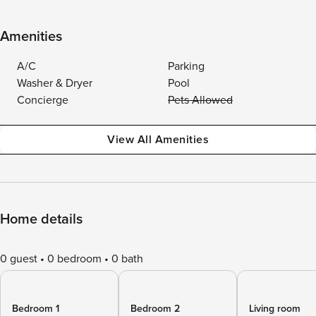
Amenities
A/C
Parking
Washer & Dryer
Pool
Concierge
Pets Allowed
View All Amenities
Home details
0 guest
0 bedroom
0 bath
Bedroom 1
Bedroom 2
Living room