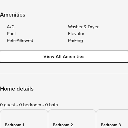
Amenities
A/C
Washer & Dryer
Pool
Elevator
Pets Allowed
Parking
View All Amenities
Home details
0 guest
0 bedroom
0 bath
Bedroom 1
Bedroom 2
Bedroom 3