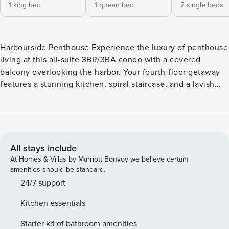
1 king bed
1 queen bed
2 single beds
Harbourside Penthouse Experience the luxury of penthouse
living at this all-suite 3BR/3BA condo with a covered
balcony overlooking the harbor. Your fourth-floor getaway
features a stunning kitchen, spiral staircase, and a lavish
master suite with a jetted tub and harbor views. Located on
Shelter Cove Marina with access to a seasonal pool, and a
grill area. Enjoy nearby restaurants, shops, art galleries, and
water activities on the marina. LIVING AREA Unwind on a
comfy reclining sofa and chair and stream Netflix shows on
All stays include
a 55’ 4K HD TV or simply admire views of the marina
At Homes & Villas by Marriott Bonvoy we believe certain
through wall-to-wall windows. KITCHEN & DINING Granite
amenities should be standard.
countertops and all new stainless steel appliances outfit the
24/7 support
well-equipped kitchen. Perch at a two-seat breakfast bar as
Kitchen essentials
the chef prepares treats. Gather for festive meals at the
corner dining nook with seating for six. BEDROOMS &
Starter kit of bathroom amenities