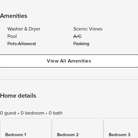
Amenities
Washer & Dryer
Scenic Views
Pool
A/C
Pets Allowed
Parking
View All Amenities
Home details
0 guest
0 bedroom
0 bath
Bedroom 1
Bedroom 2
Bedroom 3