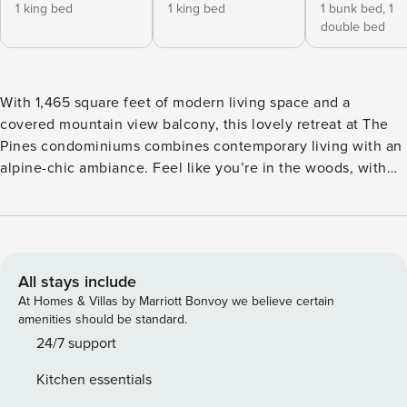
1 king bed
1 king bed
1 bunk bed,
1
double bed
With 1,465 square feet of modern living space and a
covered mountain view balcony, this lovely retreat at The
Pines condominiums combines contemporary living with an
alpine-chic ambiance. Feel like you’re in the woods, with
possible wildlife sightings, including moose, right outside
your window. Enjoy fabulous on-site amenities like an
indoor pool, a hot tub, and a sauna. A shared dining area
offers gas grills and plenty of outdoor seating, and the
basketball court is ideal for family fun. Keystone Resort is
All stays include
just over two miles from your door, and the bus stop for the
At Homes & Villas by Marriott Bonvoy we believe certain
free local shuttle is steps away. You’ll be within walking
amenities should be standard.
distance of dining, a lake, and the river. You can walk to the
24/7 support
beach from the river or try out the bike path to Lake Dillon,
Kitchen essentials
Frisco, or Keystone. Unwind into vacation mode in the light-