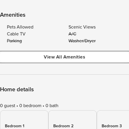
Amenities
Pets Allowed
Scenic Views
Cable TV
A/C
Parking
Washer/Dryer
View All Amenities
Home details
0 guest
0 bedroom
0 bath
Bedroom 1
Bedroom 2
Bedroom 3