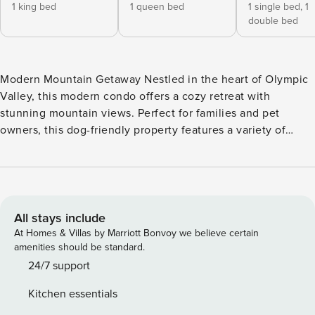
1 king bed
1 queen bed
1 single bed,
1
double bed
Modern Mountain Getaway Nestled in the heart of Olympic
Valley, this modern condo offers a cozy retreat with
stunning mountain views. Perfect for families and pet
owners, this dog-friendly property features a variety of
sleeping arrangements including a king bed, queen bed,
and a bunk bed with both a double and twin bed. Relax
after a day of adventure and enjoy the convenience of
amenities such as a fully equipped kitchen and Netflix
streaming. With two levels, this condo provides ample
All stays include
space for everyone to spread out and unwind. Step out onto
At Homes & Villas by Marriott Bonvoy we believe certain
the balcony to take in the fresh mountain air or cozy up on
amenities should be standard.
the sectional couch for a relaxing evening in. Located just a
24/7 support
short drive from the ski slopes, this condo is the perfect
Kitchen essentials
home base for your getaway. Whether you’re hitting the