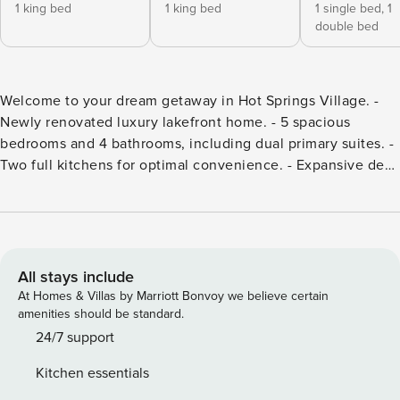
1 king bed
1 king bed
1 single bed,
1
double bed
Welcome to your dream getaway in Hot Springs Village. -
Newly renovated luxury lakefront home. - 5 spacious
bedrooms and 4 bathrooms, including dual primary suites. -
Two full kitchens for optimal convenience. - Expansive deck
with stunning views of Lake Balboa. - Relaxing firepit for
evening gatherings. - Perfect for families, friends, or
corporate retreats. - Close to outdoor activities and local
attractions. Welcome to your dream getaway in Hot Springs
Village. This newly renovated, luxury lakefront home
All stays include
promises an unforgettable escape, whether you’re
At Homes & Villas by Marriott Bonvoy we believe certain
gathering with family, friends, or hosting a corporate
amenities should be standard.
retreat. Featuring five spacious bedrooms, four well-
24/7 support
appointed bathrooms, dual primary suites, and two full
Kitchen essentials
kitchens, you’ll find ample space for relaxation and