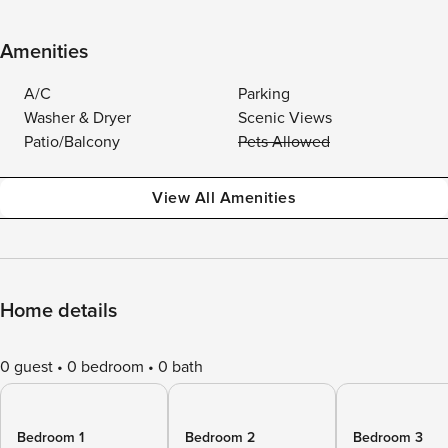
Amenities
A/C
Parking
Washer & Dryer
Scenic Views
Patio/Balcony
Pets Allowed
View All Amenities
Home details
0 guest
0 bedroom
0 bath
Bedroom 1
Bedroom 2
Bedroom 3