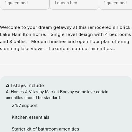
1 queen bed
1 queen bed
1 queen bed
Welcome to your dream getaway at this remodeled all-brick
Lake Hamilton home. - Single-level design with 4 bedrooms
and 3 baths. - Modern finishes and open floor plan offering
stunning lake views. - Luxurious outdoor amenities
including a covered boat dock, fire pit, fire table, and hot
tub. - Serene and comfortable atmosphere perfect for
relaxation. - Located in a desirable school district,
combining modern living with lakeside tranquility. Discover
your dream getaway at this beautifully remodeled all-brick
All stays include
Lake Hamilton home. This stunning single-level residence
At Homes & Villas by Marriott Bonvoy we believe certain
features 4 spacious bedrooms and 3 luxurious baths,
amenities should be standard.
perfectly designed for both relaxation and entertainment.
24/7 support
The open floor plan enhances the indoor living experience,
Kitchen essentials
allowing for seamless transitions between the kitchen,
dining, and living areas, all while boasting spectacular lake
Starter kit of bathroom amenities