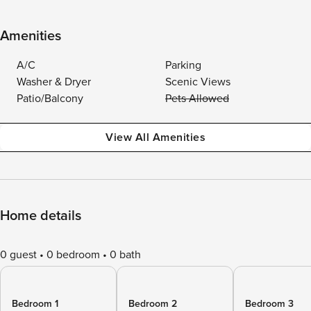
Amenities
A/C
Parking
Washer & Dryer
Scenic Views
Patio/Balcony
Pets Allowed
View All Amenities
Home details
0 guest
0 bedroom
0 bath
Bedroom 1
Bedroom 2
Bedroom 3