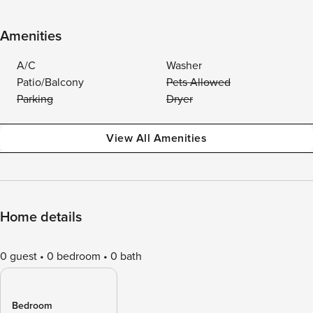
Amenities
A/C
Washer
Patio/Balcony
Pets Allowed
Parking
Dryer
View All Amenities
Home details
0 guest
0 bedroom
0 bath
Bedroom