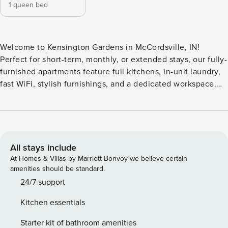
1 queen bed
Welcome to Kensington Gardens in McCordsville, IN!
Perfect for short-term, monthly, or extended stays, our fully-
furnished apartments feature full kitchens, in-unit laundry,
fast WiFi, stylish furnishings, and a dedicated workspace.
Relax at the in-ground swimming pool and poolside lounge,
or gather with friends in the clubhouse featuring a co-
working space and an entertaining kitchenette. Guest
Screening All guests must complete CLEAR ID verification
and a background check (no evictions, collections, or
All stays include
criminal records). A passport is required for international
At Homes & Villas by Marriott Bonvoy we believe certain
guests. Stays of 30+ Nights The primary guest must
amenities should be standard.
complete a soft credit check (minimum score of 550) and
24/7 support
provide a valid SSN. After Booking We will request your
Kitchen essentials
email address to send a secure check-in link. Credit Card
Requirement A valid credit card is required to complete the
Starter kit of bathroom amenities