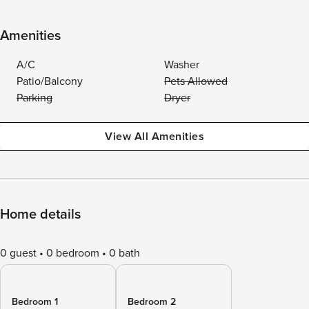
Amenities
A/C
Washer
Patio/Balcony
Pets Allowed
Parking
Dryer
View All Amenities
Home details
0 guest
0 bedroom
0 bath
Bedroom 1
Bedroom 2