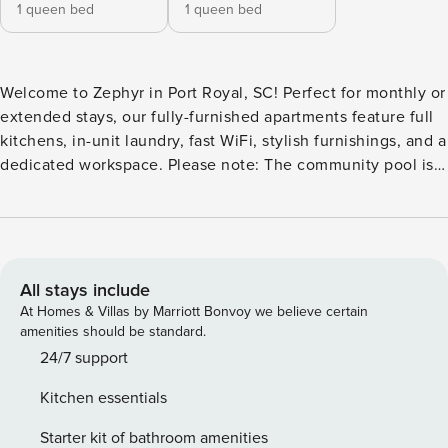
1 queen bed
1 queen bed
Welcome to Zephyr in Port Royal, SC! Perfect for monthly or
extended stays, our fully-furnished apartments feature full
kitchens, in-unit laundry, fast WiFi, stylish furnishings, and a
dedicated workspace. Please note: The community pool is
currently under construction and is expected to open in
June/July 2026. Relax in the hammock garden or gather
friends for corn hole and fire pit evenings. Guest Screening
All guests must complete CLEAR ID verification and a
background check (no evictions, collections, or criminal
All stays include
records). A passport is required for international guests.
At Homes & Villas by Marriott Bonvoy we believe certain
Stays of 30+ Nights The primary guest must complete a soft
amenities should be standard.
credit check (minimum score of 550) and provide a valid
24/7 support
SSN. After Booking We will request your email address to
Kitchen essentials
send a secure check-in link. Credit Card Requirement A
valid credit card is required to complete the check-in
Starter kit of bathroom amenities