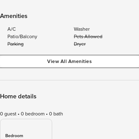
Amenities
A/C
Washer
Patio/Balcony
Pets Allowed
Parking
Dryer
View All Amenities
Home details
0 guest
0 bedroom
0 bath
Bedroom