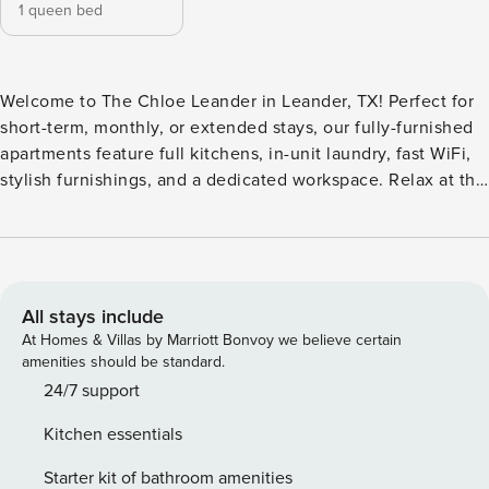
1 queen bed
Welcome to The Chloe Leander in Leander, TX! Perfect for
short-term, monthly, or extended stays, our fully-furnished
apartments feature full kitchens, in-unit laundry, fast WiFi,
stylish furnishings, and a dedicated workspace. Relax at the
resort-inspired swimming pool and grilling stations, or work
in the elegant clubhouse and co-working lounges. The
controlled-access community offers a cutting-edge 24/7
fitness center, an enclosed pet play area, and exclusive
Spruce Concierge Services. Guest Screening All guests
All stays include
must complete CLEAR ID verification and a background
At Homes & Villas by Marriott Bonvoy we believe certain
check (no evictions, collections, or criminal records). A
amenities should be standard.
passport is required for international guests. Stays of 30+
24/7 support
Nights The primary guest must complete a soft credit check
Kitchen essentials
(minimum score of 550) and provide a valid SSN. After
Booking We will request your email address to send a
Starter kit of bathroom amenities