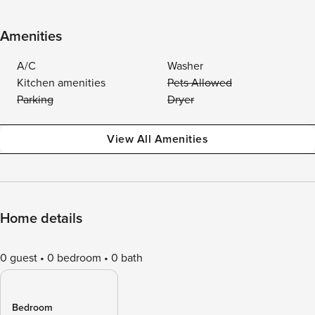
Amenities
A/C
Washer
Kitchen amenities
Pets Allowed
Parking
Dryer
View All Amenities
Home details
0 guest
0 bedroom
0 bath
Bedroom