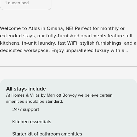
1 queen bed
Welcome to Atlas in Omaha, NE! Perfect for monthly or
extended stays, our fully-furnished apartments feature full
kitchens, in-unit laundry, fast WiFi, stylish furnishings, and a
dedicated workspace. Enjoy unparalleled luxury with a
rooftop leisure pool, a resort-style lap pool with a slide, and
an indoor half basketball court. This property also features
an on-site bar and grill, a 3,000-square-foot cardio studio,
rooftop gardens, and a dedicated pedestrian bridge to
Creighton University. Guest Screening All guests must
All stays include
complete CLEAR ID verification and a background check
At Homes & Villas by Marriott Bonvoy we believe certain
(no evictions, collections, or criminal records). A passport is
amenities should be standard.
required for international guests. Stays of 30+ Nights The
24/7 support
primary guest must complete a soft credit check (minimum
Kitchen essentials
score of 550) and provide a valid SSN. After Booking We
will request your email address to send a secure check-in
Starter kit of bathroom amenities