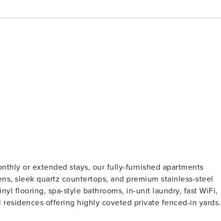
nthly or extended stays, our fully-furnished apartments
ns, sleek quartz countertops, and premium stainless-steel
yl flooring, spa-style bathrooms, in-unit laundry, fast WiFi,
l residences offering highly coveted private fenced-in yards.
fication and a background check (no evictions, collections,