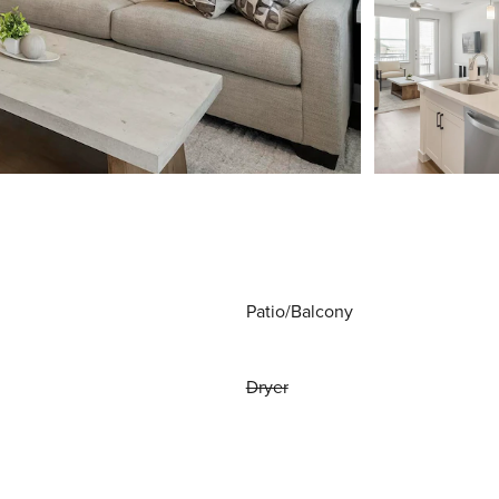
Patio/Balcony
Dryer