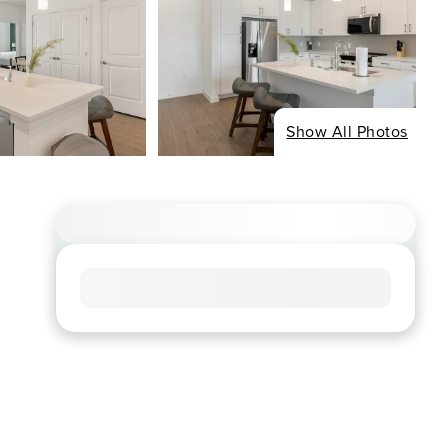
Show All Photos