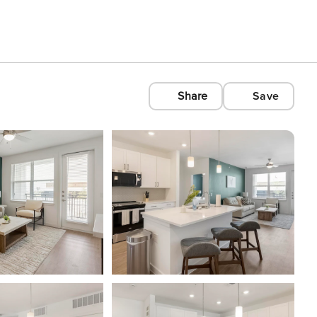
Share
Save