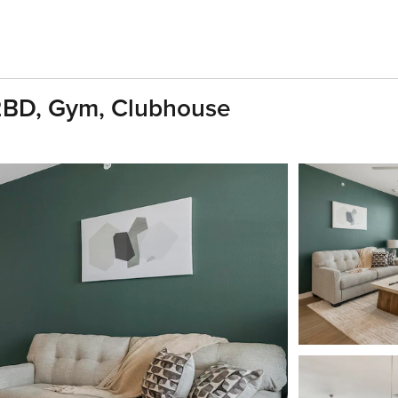
 2BD, Gym, Clubhouse