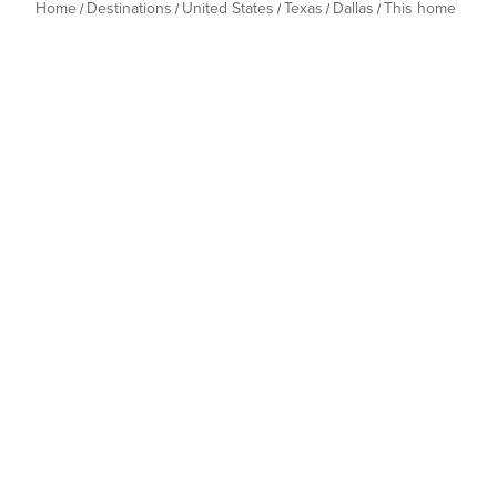
Home
Destinations
United States
Texas
Dallas
This home