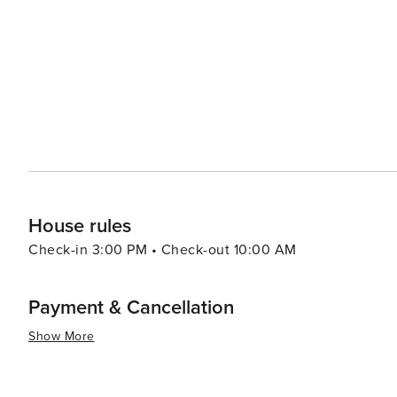
House rules
Check-in 3:00 PM • Check-out 10:00 AM
Payment & Cancellation
Show More