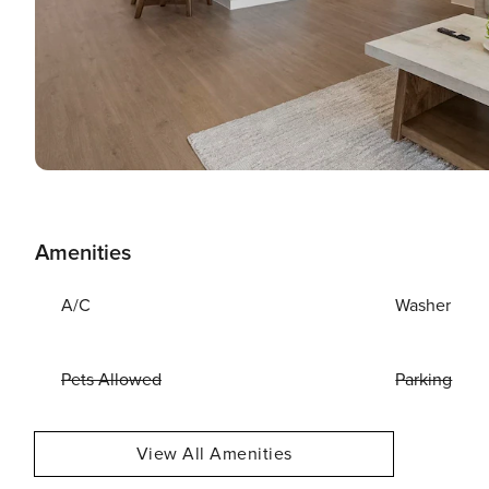
Amenities
A/C
Washer
Pets Allowed
Parking
View All Amenities