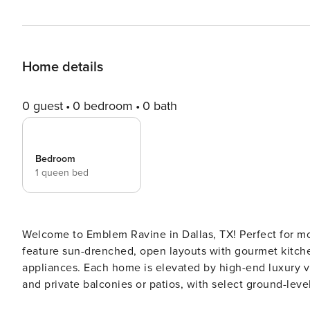
Home details
0 guest
0 bedroom
0 bath
Bedroom
1 queen bed
Welcome to Emblem Ravine in Dallas, TX! Perfect for mo
feature sun-drenched, open layouts with gourmet kitche
appliances. Each home is elevated by high-end luxury vin
and private balconies or patios, with select ground-leve
Guest Screening All guests must complete CLEAR ID veri