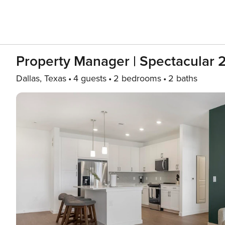
Property Manager | Spectacular
Dallas, Texas
4 guests
2 bedrooms
2 baths