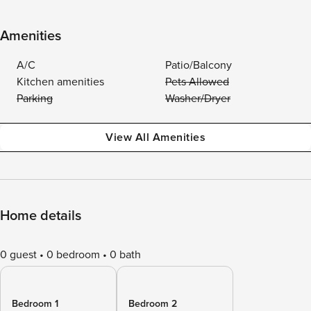
Amenities
A/C
Patio/Balcony
Kitchen amenities
Pets Allowed
Parking
Washer/Dryer
View All Amenities
Home details
0 guest
0 bedroom
0 bath
Bedroom 1
Bedroom 2