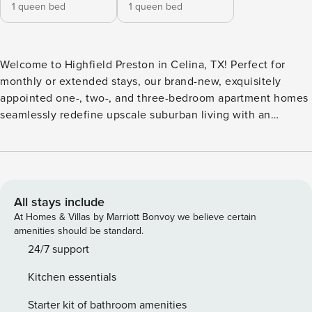
1 queen bed
1 queen bed
Welcome to Highfield Preston in Celina, TX! Perfect for
monthly or extended stays, our brand-new, exquisitely
appointed one-, two-, and three-bedroom apartment homes
seamlessly redefine upscale suburban living with an
intentional focus on sophistication and comfort. Step inside
to discover a curated blend of modern finishes, highlighted
by a sleek stainless steel appliance package, smart home
automation with integrated locks and thermostats, and
elegant entryways featuring custom mudrooms. Guest
All stays include
Screening All guests must complete CLEAR ID verification
At Homes & Villas by Marriott Bonvoy we believe certain
and a background check (no evictions, collections, or
amenities should be standard.
criminal records). A passport is required for international
24/7 support
guests. Stays of 30+ Nights The primary guest must
Kitchen essentials
complete a soft credit check (minimum score of 550) and
provide a valid SSN. After Booking We will request your
Starter kit of bathroom amenities