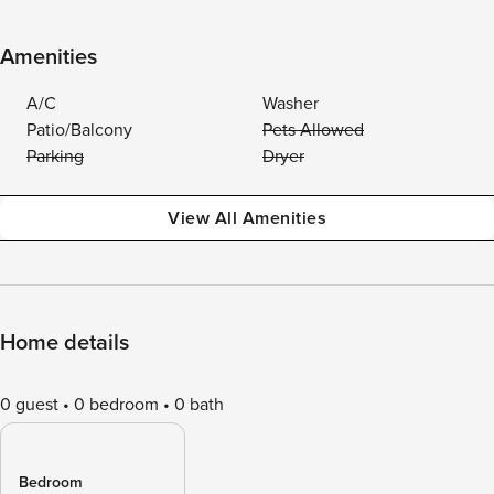
Amenities
A/C
Washer
Patio/Balcony
Pets Allowed
Parking
Dryer
View All Amenities
Home details
0 guest
0 bedroom
0 bath
Bedroom