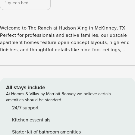
1 queen bed
Welcome to The Ranch at Hudson Xing in McKinney, TX!
Perfect for professionals and active families, our upscale
apartment homes feature open-concept layouts, high-end
finishes, and thoughtful details like nine-foot ceilings,
elegant crown molding, and hardwood-style flooring. Enjoy
a premier lifestyle with access to a resort-style swimming
pool, a 24-hour state-of-the-art fitness center, and a
professional business center designed for remote
productivity and focus. Guest Screening All guests must
All stays include
complete CLEAR ID verification and a background check
At Homes & Villas by Marriott Bonvoy we believe certain
(no evictions, collections, or criminal records). A passport is
amenities should be standard.
required for international guests. Stays of 30+ Nights The
24/7 support
primary guest must complete a soft credit check (minimum
Kitchen essentials
score of 550) and provide a valid SSN. After Booking We
will request your email address to send a secure check-in
Starter kit of bathroom amenities