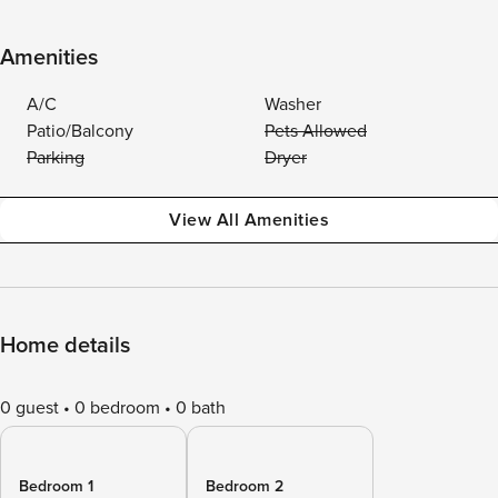
Amenities
A/C
Washer
Patio/Balcony
Pets Allowed
Parking
Dryer
View All Amenities
Home details
0 guest
0 bedroom
0 bath
Bedroom 1
Bedroom 2