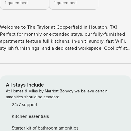
1 queen bed
1 queen bed
Welcome to The Taylor at Copperfield in Houston, TX!
Perfect for monthly or extended stays, our fully-furnished
apartments feature full kitchens, in-unit laundry, fast WiFi,
stylish furnishings, and a dedicated workspace. Cool off at
one of the two resort-inspired pools with a splash park, or
break a sweat in the fully-equipped fitness studio. This
community also features a business center, two fenced pet
parks, and convenient parking options including carports
and detached garages. Guest Screening All guests must
All stays include
complete CLEAR ID verification and a background check
At Homes & Villas by Marriott Bonvoy we believe certain
(no evictions, collections, or criminal records). A passport is
amenities should be standard.
required for international guests. Stays of 30+ Nights The
24/7 support
primary guest must complete a soft credit check (minimum
Kitchen essentials
score of 550) and provide a valid SSN. After Booking We
will request your email address to send a secure check-in
Starter kit of bathroom amenities