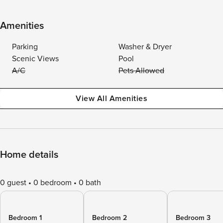
Amenities
Parking
Washer & Dryer
Scenic Views
Pool
A/C
Pets Allowed
View All Amenities
Home details
0 guest
0 bedroom
0 bath
Bedroom 1
Bedroom 2
Bedroom 3