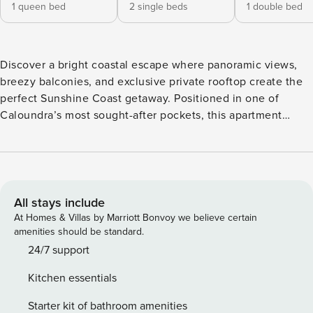
1 queen bed
2 single beds
1 double bed
Discover a bright coastal escape where panoramic views,
breezy balconies, and exclusive private rooftop create the
perfect Sunshine Coast getaway. Positioned in one of
Caloundra’s most sought-after pockets, this apartment
offers a refreshing blend of space, light, and relaxed coastal
living. Panorama views frame the balconies and rooftop
level, giving you plenty of room to enjoy ocean breezes
from sunrise to sunset. Whether you’re here for a quick
getaway or a longer stay, the home provides a peaceful
All stays include
base close to everything you love about the Sunshine
At Homes & Villas by Marriott Bonvoy we believe certain
Coast. Inside, the layout is designed for comfort and
amenities should be standard.
convenience. A fully equipped kitchen allows easy meal
24/7 support
preparation, while the lounge room with a Smart TV brings
Kitchen essentials
everyone together at the end of the day. The three
bedrooms include queen, double, a single and single
Starter kit of bathroom amenities