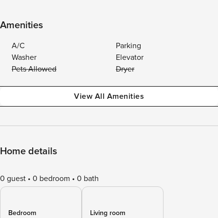
Amenities
A/C
Parking
Washer
Elevator
Pets Allowed
Dryer
View All Amenities
Home details
0 guest
0 bedroom
0 bath
Bedroom
Living room