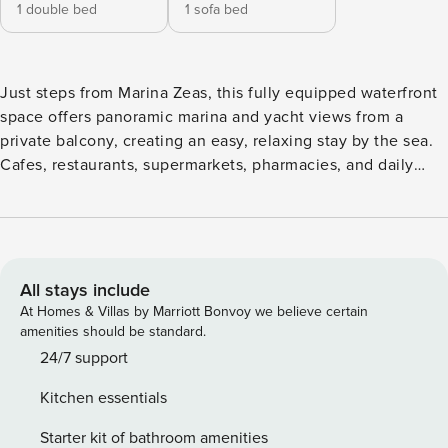
1 double bed
1 sofa bed
Just steps from Marina Zeas, this fully equipped waterfront
space offers panoramic marina and yacht views from a
private balcony, creating an easy, relaxing stay by the sea.
Cafes, restaurants, supermarkets, pharmacies, and daily
essentials are all within a short walk. Free Wi-Fi is included,
with paid parking available next to the residence and free
street parking options nearby. The Space: Step inside a
bright, thoughtfully designed Marina Zeas retreat where the
interiors flow naturally toward the sea. The living area feels
All stays include
calm and inviting, with soft tones, comfortable seating, and
At Homes & Villas by Marriott Bonvoy we believe certain
direct access to the private balcony, allowing the marina
amenities should be standard.
view to become part of the everyday atmosphere.
24/7 support
Connected to the dining area, the space is ideal for relaxed
Kitchen essentials
mornings, quiet evenings, or simply unwinding after
exploring the waterfront. The dining corner adds warmth
Starter kit of bathroom amenities