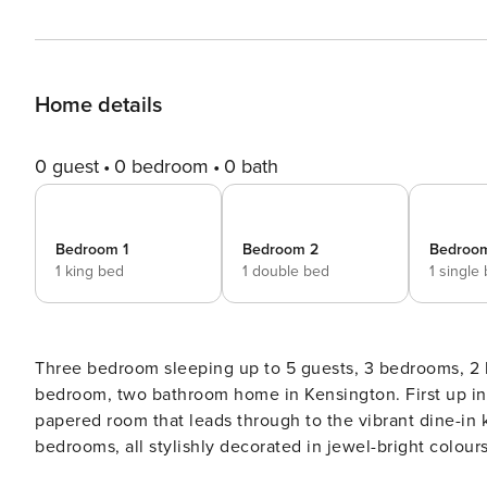
Home details
0 guest
0 bedroom
0 bath
Bedroom 1
Bedroom 2
Bedroo
1 king bed
1 double bed
1 single
Three bedroom sleeping up to 5 guests, 3 bedrooms, 2 bathrooms, in Kensing
bedroom, two bathroom home in Kensington. First up insid
papered room that leads through to the vibrant dine-in k
bedrooms, all stylishly decorated in jewel-bright colour
ensuite bathroom. Situated right beside elegant Holland 