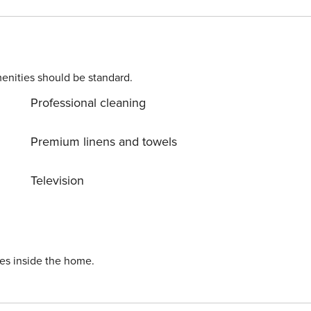
asy reach, and it’s just a five-minute walk to the nearest
ensington. Between May and September a fan will be provided in all bedrooms.
enities should be standard.
Professional cleaning
Premium linens and towels
Television
ies inside the home.