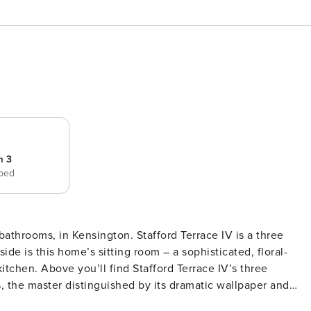
m 3
 bed
ton. Stafford Terrace IV is a three
e is this home’s sitting room – a sophisticated, floral-
itchen. Above you’ll find Stafford Terrace IV’s three
s, the master distinguished by its dramatic wallpaper and
Park, this home’s also close to all the shops and restaurant