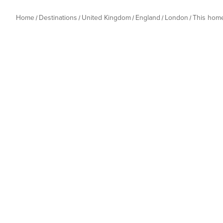
Home
Destinations
United Kingdom
England
London
This hom