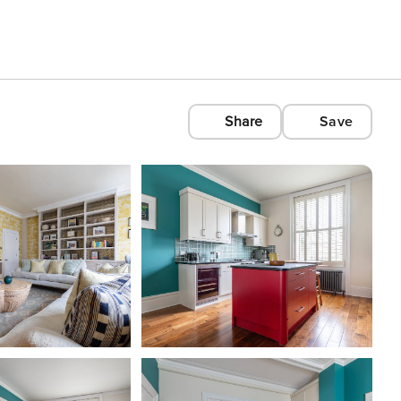
Share
Save