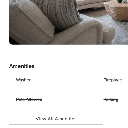
Amenities
Washer
Fireplace
Pets Allowed
Parking
View All Amenities