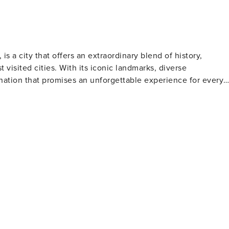
s a city that offers an extraordinary blend of history,
 visited cities. With its iconic landmarks, diverse
nation that promises an unforgettable experience for every
Nearby, the majestic Tower Bridge stands as a testament to
he Thames. The Houses of Parliament and the Big Ben clock
e Buckingham Palace provides a glimpse into the lives of the
 global artifacts, including the Rosetta Stone and Egyptian
n the other hand, showcase masterpieces of European and
ng classics to cutting-edge dramas, the city's theatrical
he Royal Botanic Gardens at Kew are just a few of the many
from luxury