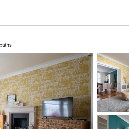
baths