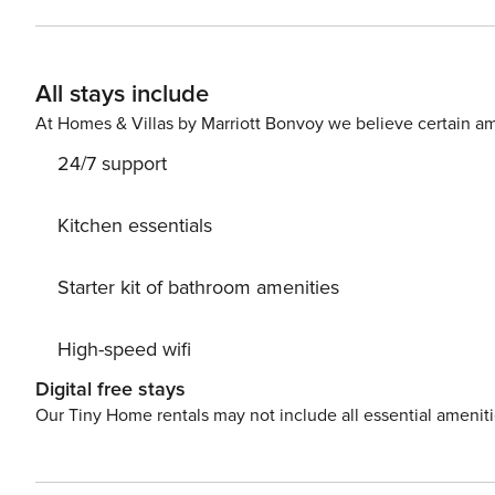
of Kensington High Street. Kensington Palace is within e
tube station, High Street K
All stays include
At Homes & Villas by Marriott Bonvoy we believe certain am
24/7 support
Kitchen essentials
Starter kit of bathroom amenities
High-speed wifi
Digital free stays
Our Tiny Home rentals may not include all essential amenit