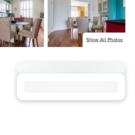
Show All Photos