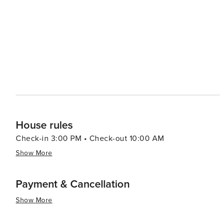
goods in Mayfair to quirky finds in Covent Garden and 
with flagship stores and high-street brands, while the h
attraction in itself. Foodies will delight in London's culinary scene, which reflects the city's multicultural population.
From traditional English pubs serving fish and chips to M
something to satisfy every palate. London is also a city of innovation and trends, with areas like Shoreditch and East
London offering a dynamic mix of street art, hip cafes, and tech start-ups. In essence, 
where the past and the future coexist harmoniously. It's
endless possibilities make it a destination that travelers
House rules
Check-in 3:00 PM • Check-out 10:00 AM
Show More
Payment & Cancellation
Show More