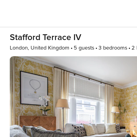
Stafford Terrace IV
London, United Kingdom
5 guests
3 bedrooms
2 