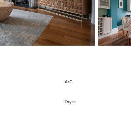
A/C
Dryer