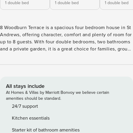
1 double bed
1 double bed
1 double bed
8 Woodburn Terrace is a spacious four bedroom house in St
Andrews, offering character, comfort and plenty of room for
up to 8 guests. With four double bedrooms, two bathrooms
and a private garden, it is a great choice for families, groups
of friends, wedding guests or golf stays. Set within a
handsome traditional property, the house has a warm and
welcoming feel throughout. The living room is full of charm,
with polished wooden floors, a bay window, comfortable
seating, a TV and beautiful period details that create a
All stays include
relaxed place to unwind after a day in town. A separate
At Homes & Villas by Marriott Bonvoy we believe certain
dining room offers a lovely setting for shared meals, while
amenities should be standard.
the generous kitchen is well suited to self catering stays.
24/7 support
The four double bedrooms are bright and comfortable, with
Kitchen essentials
fresh linen and a calm, restful feel. The two bathrooms give
guests added convenience, with shower and bath facilities
Starter kit of bathroom amenities