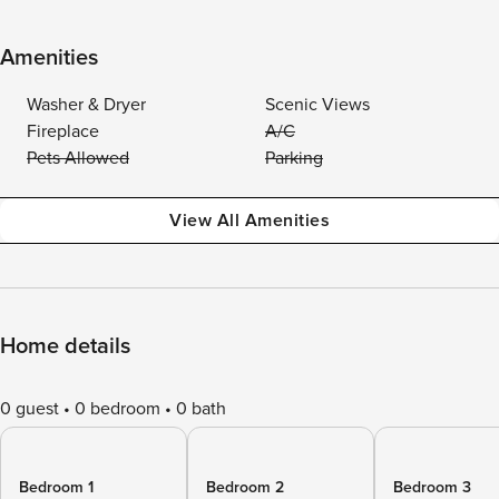
Amenities
Washer & Dryer
Scenic Views
Fireplace
A/C
Pets Allowed
Parking
View All Amenities
Home details
0 guest
0 bedroom
0 bath
Bedroom 1
Bedroom 2
Bedroom 3