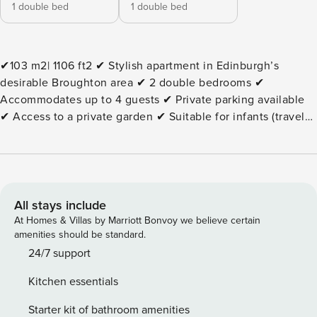
1 double bed
1 double bed
✔103 m2| 1106 ft2 ✔ Stylish apartment in Edinburgh’s
desirable Broughton area ✔ 2 double bedrooms ✔
Accommodates up to 4 guests ✔ Private parking available
✔ Access to a private garden ✔ Suitable for infants (travel
cot and high chair available on request) ✔ TV in the living
room ✔ Fully equipped kitchen ✔ Essentials, linens, towels,
and Wi-Fi are provided ✔ An extensive area guide is
provided, and we are available 24/7 The Space: This stylish
apartment offers a comfortable and convenient base in
All stays include
Edinburgh’s vibrant Broughton neighbourhood.
At Homes & Villas by Marriott Bonvoy we believe certain
Thoughtfully furnished throughout, the property combines
amenities should be standard.
modern amenities with a welcoming atmosphere, making it
24/7 support
ideal for families, couples, friends, and business travellers
Kitchen essentials
alike. The apartment features two double bedrooms and
comfortably accommodates up to four guests. The bright
Starter kit of bathroom amenities