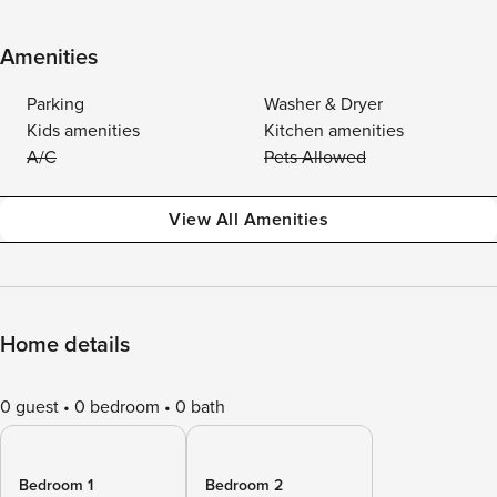
Amenities
Parking
Washer & Dryer
Kids amenities
Kitchen amenities
A/C
Pets Allowed
View All Amenities
Home details
0 guest
0 bedroom
0 bath
Bedroom 1
Bedroom 2