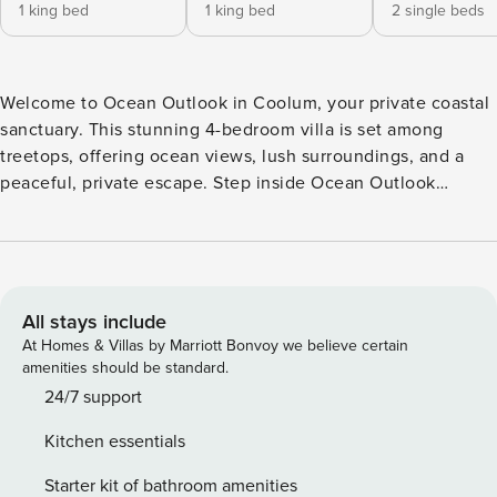
1 king bed
1 king bed
2 single beds
Welcome to Ocean Outlook in Coolum, your private coastal
sanctuary. This stunning 4-bedroom villa is set among
treetops, offering ocean views, lush surroundings, and a
peaceful, private escape. Step inside Ocean Outlook
Coolum and discover open-plan living designed for
effortless connection. Light-filled interiors flow seamlessly
from the kitchen to multiple dining and lounge spaces,
perfect for entertaining or unwinding. Large glass doors
open onto expansive patios, creating a true indoor–outdoor
All stays include
lifestyle. At the heart of the home, the beautifully
At Homes & Villas by Marriott Bonvoy we believe certain
appointed kitchen invites gatherings, conversation, and
amenities should be standard.
everyday moments in a relaxed coastal setting. Spread
24/7 support
across two levels, this Coolum villa offers space and
Kitchen essentials
comfort for the whole family. Four bedrooms are located on
the first level, each thoughtfully styled as a private
Starter kit of bathroom amenities