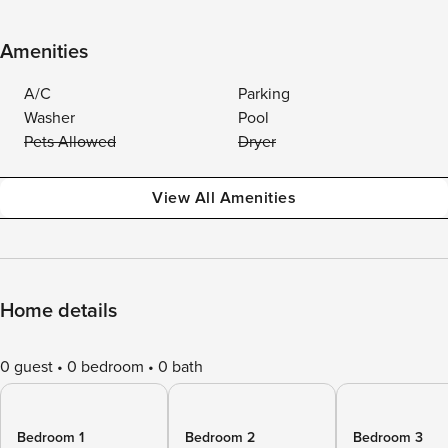
Amenities
A/C
Parking
Washer
Pool
Pets Allowed
Dryer
View All Amenities
Home details
0 guest
0 bedroom
0 bath
Bedroom 1
Bedroom 2
Bedroom 3