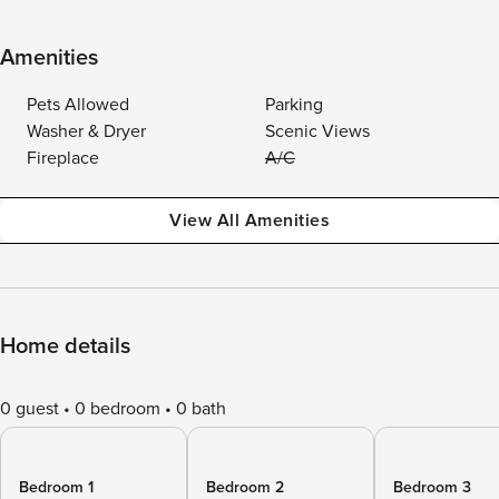
Amenities
Pets Allowed
Parking
Washer & Dryer
Scenic Views
Fireplace
A/C
View All Amenities
Home details
0 guest
0 bedroom
0 bath
Bedroom 1
Bedroom 2
Bedroom 3