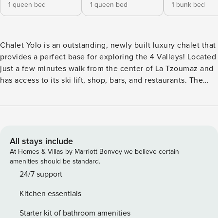
1 queen bed
1 queen bed
1 bunk bed
Chalet Yolo is an outstanding, newly built luxury chalet that
provides a perfect base for exploring the 4 Valleys! Located
just a few minutes walk from the center of La Tzoumaz and
has access to its ski lift, shop, bars, and restaurants. The
living area offers a warm and cozy atmosphere, surrounds
the open fireplace, and makes the most of the beautiful
views with floor-to-ceiling windows. The chalet offers you
luxury and comfort, ensuring a truly memorable stay.
Nestled just below the village’s central road, Chalet Yolo
All stays include
offers an enchanting escape close to shops, restaurants,
At Homes & Villas by Marriott Bonvoy we believe certain
and the Telecabine La Tzoumaz-Savoleyres, your gateway
amenities should be standard.
to the illustrious Verbier and the Four Valleys. Completed in
24/7 support
December 2023, this stunning chalet artfully marries
Kitchen essentials
timeless elegance with modern luxury. Crafted from rich
wood, natural stone, and sleek glass, the interiors boast a
Starter kit of bathroom amenities