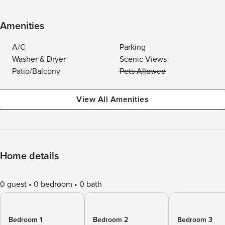
Amenities
A/C
Parking
Washer & Dryer
Scenic Views
Patio/Balcony
Pets Allowed
View All Amenities
Home details
0 guest
0 bedroom
0 bath
Bedroom 1
Bedroom 2
Bedroom 3