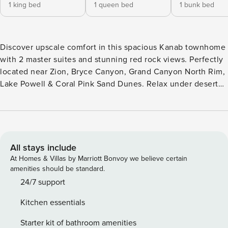
1 king bed
1 queen bed
1 bunk bed
Discover upscale comfort in this spacious Kanab townhome
with 2 master suites and stunning red rock views. Perfectly
located near Zion, Bryce Canyon, Grand Canyon North Rim,
Lake Powell & Coral Pink Sand Dunes. Relax under desert
stars after a day of adventure. Enjoy an oversized garage for
all your gear. Ideal for families or couples exploring Utah’s
Mighty 5. Access to full outdoor amenity park with
swimming pools, hot tub, pickleball courts, and playground.
Situated in the desert landscape of Kanab Utah, under
All stays include
breathtaking red rock plateaus, this 3 bedroom/3.5 bath
At Homes & Villas by Marriott Bonvoy we believe certain
luxury townhome is just waiting for you! The modern design
amenities should be standard.
of this home blends seamlessly into the surrounding
24/7 support
landscape. Highlights include top of the line furnishings,
Kitchen essentials
plush beds, high speed internet, spectacular views and
starry skies, and a large garage! Upon entering this property
Starter kit of bathroom amenities