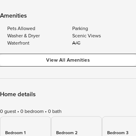
Amenities
Pets Allowed
Parking
Washer & Dryer
Scenic Views
Waterfront
A/C
View All Amenities
Home details
0 guest
0 bedroom
0 bath
Bedroom 1
Bedroom 2
Bedroom 3