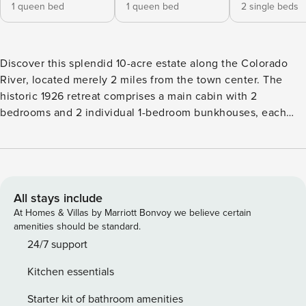
1 queen bed
1 queen bed
2 single beds
Discover this splendid 10-acre estate along the Colorado
River, located merely 2 miles from the town center. The
historic 1926 retreat comprises a main cabin with 2
bedrooms and 2 individual 1-bedroom bunkhouses, each
with its own private entrance. Unwind by the fire pit with
vistas of the Colorado River, awaken to serene river views,
and appreciate the natural splendor that this property
affords. -- THE PROPERTY -- 121124 OUTDOOR LIVING -
Covered furnished deck - Private yard w/ fire pit & seating -
All stays include
Direct river access & views - BBQ grill INDOOR LIVING -
At Homes & Villas by Marriott Bonvoy we believe certain
Open-concept layout, rustic charm - 5 Smart TVs - 2
amenities should be standard.
fireplaces - 4-person dining area - Board games & books -
24/7 support
Electric heating KITCHEN - Refrigerator, microwave,
Kitchen essentials
stove/oven, dishwasher - Cooking basics, dishware/flatware
- 2 drip coffee makers ACCESSIBILITY - 2 single-story
Starter kit of bathroom amenities