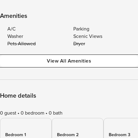
Amenities
A/C
Parking
Washer
Scenic Views
Pets Allowed
Dryer
View All Amenities
Home details
0 guest
0 bedroom
0 bath
Bedroom 1
Bedroom 2
Bedroom 3