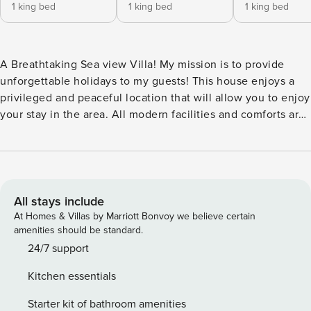
1 king bed
1 king bed
1 king bed
A Breathtaking Sea view Villa! My mission is to provide
unforgettable holidays to my guests! This house enjoys a
privileged and peaceful location that will allow you to enjoy
your stay in the area. All modern facilities and comforts are
available, creating an ideal choice for couples, or families ,
looking for something more during their vacations. My
mission is to provide unforgettable holidays to my guests!
This house enjoys a privileged and peaceful location that
will allow you to enjoy your stay in the area. All modern
All stays include
facilities and comforts are available, creating an ideal
At Homes & Villas by Marriott Bonvoy we believe certain
choice for couples, or families , looking for something more
amenities should be standard.
during their vacations. If you cause damage to the property
24/7 support
during your stay, you may be required to pay according to
Kitchen essentials
Property Manager’s property damage policy. License:
00001885038
Starter kit of bathroom amenities