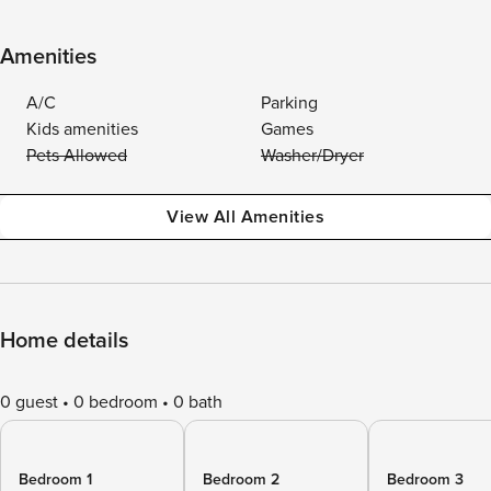
Amenities
A/C
Parking
Kids amenities
Games
Pets Allowed
Washer/Dryer
View All Amenities
Home details
0 guest
0 bedroom
0 bath
Bedroom 1
Bedroom 2
Bedroom 3