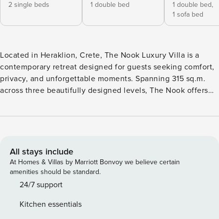
2 single beds
1 double bed
1 double bed,
1 sofa bed
Located in Heraklion, Crete, The Nook Luxury Villa is a
contemporary retreat designed for guests seeking comfort,
privacy, and unforgettable moments. Spanning 315 sq.m.
across three beautifully designed levels, The Nook offers
stylish indoor and outdoor living spaces, ideal for families
and groups looking to experience Crete in comfort and
style. The villa features two heated swimming pools, one of
which includes a jacuzzi, along with beautifully designed
outdoor lounge areas, creating the perfect setting for
All stays include
relaxing summer days and evenings. Ground Floor The
At Homes & Villas by Marriott Bonvoy we believe certain
ground floor features an independent entrance with direct
amenities should be standard.
access to the outdoor area and pool. This level includes a
24/7 support
comfortable living area, an open-plan kitchen, two elegant
Kitchen essentials
en suite bedrooms, one additional room with a double bed,