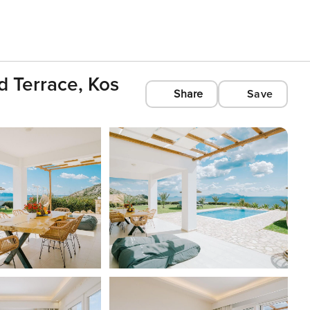
d Terrace, Kos
Share
Save