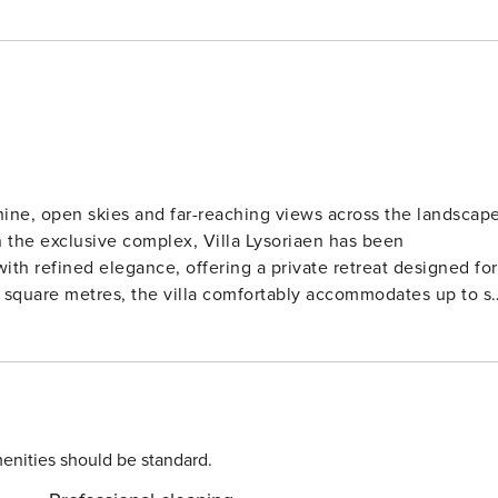
hine, open skies and far-reaching views across the landscap
n the exclusive complex, Villa Lysoriaen has been
th refined elegance, offering a private retreat designed for
 furnished with an extra-large double bed, while two sofa
. Bright interiors and carefully selected furnishings create a
hroughout and large windows that draw in natural light and
ully equipped
 coffee machine, toaster, kettle and all essential cookware,
ess. The open-plan living and dining area offers comfortabl
enities should be standard.
direct access to the outdoor terraces where guests can enjoy