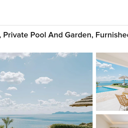
s, Private Pool And Garden, Furnishe