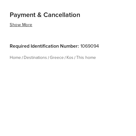
Payment & Cancellation
Show More
Required Identification Number:
1069094
Home
Destinations
Greece
Kos
This home