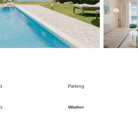
d
Parking
ws
Washer