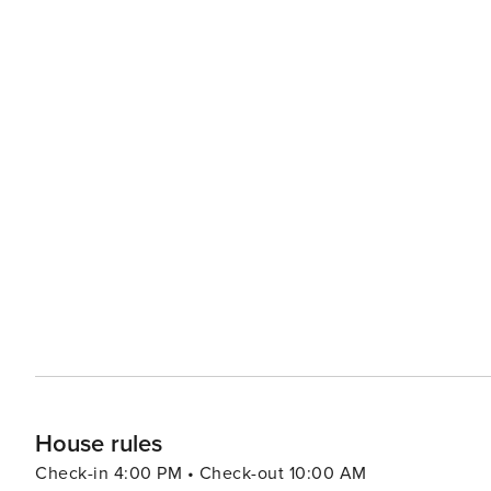
House rules
Check-in 4:00 PM • Check-out 10:00 AM