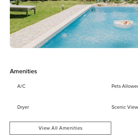
Amenities
A/C
Pets Allowe
Dryer
Scenic Vie
View All Amenities