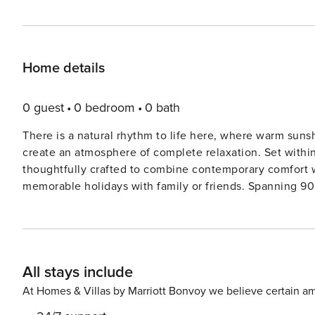
Home details
0 guest
0 bedroom
0 bath
There is a natural rhythm to life here, where warm suns
create an atmosphere of complete relaxation. Set withi
thoughtfully crafted to combine contemporary comfort wi
memorable holidays with family or friends. Spanning 90 square metres, the villa comfortably accommodates up to six
guests across two beautifully appointed bedrooms, each
beds in the living area provide additional sleeping space
welcoming environment, enhanced by air conditioning t
showcase views towards the sea and surrounding countryside. At the heart of the property is a f
All stays include
kitchen featuring an oven, hob, microwave, refrigerator,
making both casual breakfasts and evening meals effortl
At Homes & Villas by Marriott Bonvoy we believe certain am
seating, streaming-enabled flat-screen television, and 