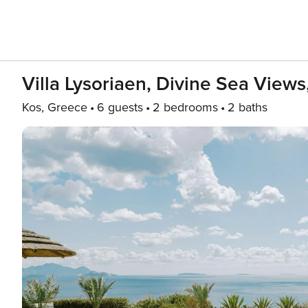
Villa Lysoriaen, Divine Sea View
Kos, Greece
6 guests
2 bedrooms
2 baths