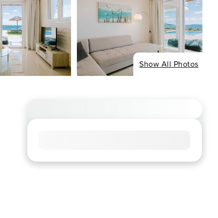
Show All Photos