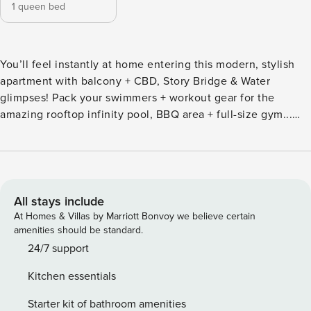
1 queen bed
You’ll feel instantly at home entering this modern, stylish
apartment with balcony + CBD, Story Bridge & Water
glimpses! Pack your swimmers + workout gear for the
amazing rooftop infinity pool, BBQ area + full-size gym...
Slip on your heels, polish those boots & dress to impress, as
you’re a short walk to Howard Smith Wharves, Valley
nightlife & CBD… Situated in Spire Residences and
managed exclusively by us. The building features amazing
resort style facilities with a grand entrance, library, various
All stays include
chill-out areas, rooftop infinity pool, gym, BBQ area +
At Homes & Villas by Marriott Bonvoy we believe certain
conference facilities (booking required). You can keep cool
amenities should be standard.
/ warm with ducted air-conditioning throughout the
24/7 support
apartment + the open plan living, dining & kitchen area
Kitchen essentials
spills onto the balcony… Put your feet up with the 45’ Smart
TV + unlimited fast WiFi, or take a break in the bedroom,
Starter kit of bathroom amenities