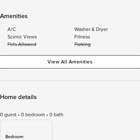
Amenities
A/C
Washer & Dryer
Scenic Views
Fitness
Pets Allowed
Parking
View All Amenities
Home details
0 guest
0 bedroom
0 bath
Bedroom