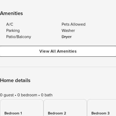
Amenities
A/C
Pets Allowed
Parking
Washer
Patio/Balcony
Dryer
View All Amenities
Home details
0 guest
0 bedroom
0 bath
Bedroom 1
Bedroom 2
Bedroom 3