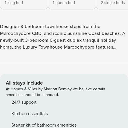
1 king bed
1 queen bed
2 single beds
Designer 3-bedroom townhouse steps from the
Maroochydore CBD, and iconic Sunshine Coast beaches. A
newly-built 3-bedroom 6-guest duplex tranquil holiday
home, the Luxury Townhouse Maroochydore features
designer interiors with stylish interior, modern decor, and al
fresco entertaining around your private pool - and it is so
close to all the Sunshine Coast has to offer for your coastal
family getaway. If you are a professional working locally
looking for a long-stay accommodation this Sunshine Coast
All stays include
holiday rental is perfect as it is steps to Maroochydore’s
At Homes & Villas by Marriott Bonvoy we believe certain
CBD, nearby is the Sunshine Plaza, Cotton Tree dining
amenities should be standard.
precinct, and local iconic beaches such as Mooloolaba, and
24/7 support
Alexandra Headland. Property is pet-friendly for 1 x small
Kitchen essentials
dog, but only ON Application! The property is set across
two levels with an ease of access floor plan to provide
Starter kit of bathroom amenities