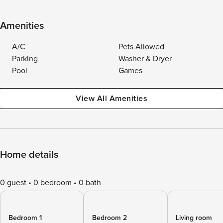
Amenities
A/C
Pets Allowed
Parking
Washer & Dryer
Pool
Games
View All Amenities
Home details
0 guest
0 bedroom
0 bath
Bedroom 1
Bedroom 2
Living room