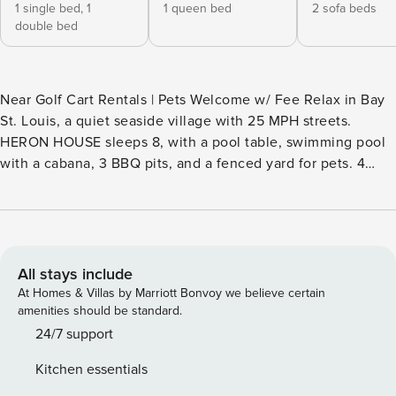
1 single bed,
1
1 queen bed
2 sofa beds
double bed
Near Golf Cart Rentals | Pets Welcome w/ Fee Relax in Bay
St. Louis, a quiet seaside village with 25 MPH streets.
HERON HOUSE sleeps 8, with a pool table, swimming pool
with a cabana, 3 BBQ pits, and a fenced yard for pets. 4
blocks from shops, restaurants, and live music on Main St. &
Beach Blvd. 1 Block from AMTRAK Depot District's eateries
& shops. 1 block to the beach, fishing pier, & boat Launch.
Enjoy the wave pool, the Silver Slipper, Hollywood casinos,
or charter deep gulf fishing. -- THE PROPERTY -- INDOOR
All stays include
LIVING - Bright living room - Dining area - 4 Smart TVs -
At Homes & Villas by Marriott Bonvoy we believe certain
Game room w/ kitchenette, pool table, round poker table,
amenities should be standard.
checker/chess table & dart board OUTDOOR LIVING -
24/7 support
Covered cabana w/ seating & 3 charcoal grills - Spacious,
Kitchen essentials
fenced-in yard - Private pool (Will be heated in the winter) -