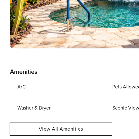
Amenities
A/C
Pets Allowe
Washer & Dryer
Scenic Vie
View All Amenities