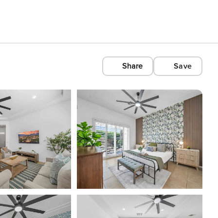
Share
Save