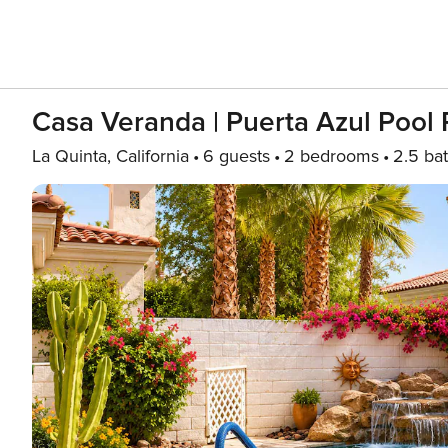
Casa Veranda | Puerta Azul Pool 
La Quinta, California
6 guests
2 bedrooms
2.5 ba