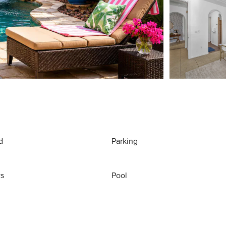
d
Parking
ws
Pool