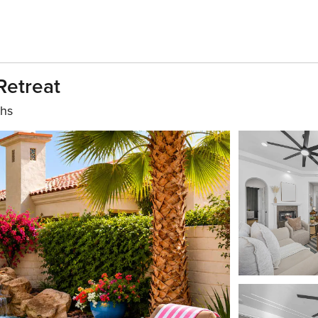
Retreat
ths