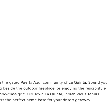
n the gated Puerta Azul community of La Quinta. Spend your
ng beside the outdoor fireplace, or enjoying the resort-style
rld-class golf, Old Town La Quinta, Indian Wells Tennis
ers the perfect home base for your desert getaway.
ight next door and may also be rented together, subject t