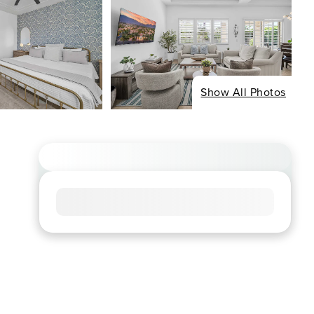
Show All Photos