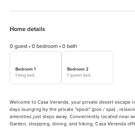
Home details
0 guest
0 bedroom
0 bath
Bedroom 1
Bedroom 2
1 king bed
1 queen bed
Welcome to Casa Veranda, your private desert escape i
days lounging by the private "spool" (poo / spa) , relaxi
amenities just steps away. Conveniently located near wo
Garden, shopping, dining, and hiking, Casa Veranda off
TRAVELING WITH A LARGE GROUP? Casa Azul is located r