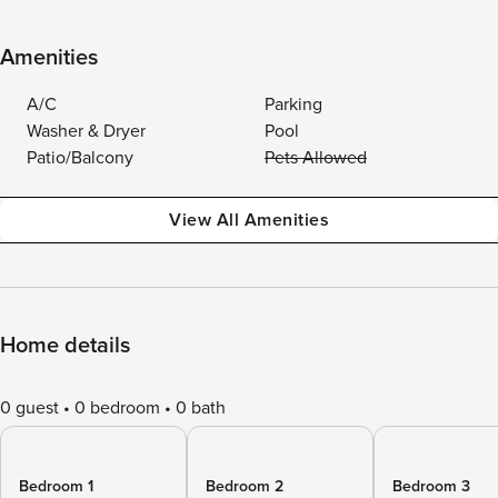
Amenities
A/C
Parking
Washer & Dryer
Pool
Patio/Balcony
Pets Allowed
View All Amenities
Home details
0 guest
0 bedroom
0 bath
Bedroom 1
Bedroom 2
Bedroom 3