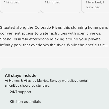
1 king bed
1 king bed
1 twin bed,
1
bunk bed
Situated along the Colorado River, this stunning home pairs
convenient access to water activities with scenic views.
Spend leisurely afternoons relaxing around your private
infinity pool that overlooks the river. While the chef sizzles
recipes on the gas grill, tune into your favorite shows on
the outdoor TV. Dine alfresco on the balcony that features a
six-person dining table, as well as two loungers. An
additional terrace offers the perfect perch for sipping
morning coffee or catching spectacular sunsets. Inside the
All stays include
home, you’ll find beautifully updated decor with hardwood
At Homes & Villas by Marriott Bonvoy we believe certain
floors that feature throughout. Indulge your inner chef in
amenities should be standard.
the spacious kitchen, outfitted with stainless steel
24/7 support
appliances and ample counter space. The kitchen bar offers
Kitchen essentials
seating for three, while the adjacent dining table seats