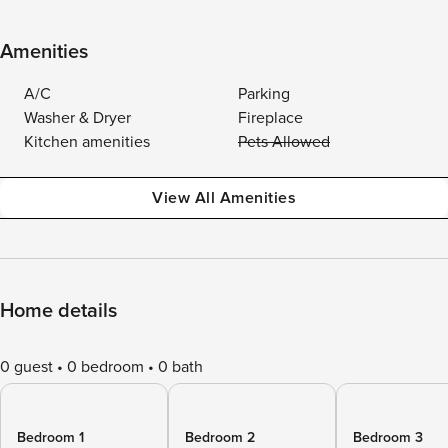
Amenities
A/C
Parking
Washer & Dryer
Fireplace
Kitchen amenities
Pets Allowed
View All Amenities
Home details
0 guest
0 bedroom
0 bath
Bedroom 1
Bedroom 2
Bedroom 3