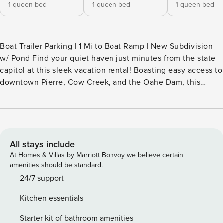
1 queen bed
1 queen bed
1 queen bed
Boat Trailer Parking | 1 Mi to Boat Ramp | New Subdivision
w/ Pond Find your quiet haven just minutes from the state
capitol at this sleek vacation rental! Boasting easy access to
downtown Pierre, Cow Creek, and the Oahe Dam, this
modern home offers the perfect base for traveling
professionals and outdoor lovers alike. Enjoy easy access to
premiere fishing spots along the legendary waters of Little
Bend, or head into town for a local brew. Work, play, and
unwind in style — book today! -- THE PROPERTY -- HOME
All stays include
HIGHLIGHTS - Brand new construction in an up-and-coming
At Homes & Villas by Marriott Bonvoy we believe certain
subdivision - All new kitchen appliances, furnishings &
amenities should be standard.
decor - Covered patio w/ dining area - Brand-Man 2-in-1 gas
24/7 support
grill - Boat trailer parking available in driveway - Walk to
Kitchen essentials
Milt's pond (kid-friendly fishing pond) KITCHEN - Fridge,
stove/oven, dishwasher, microwave - Drip coffee maker
Starter kit of bathroom amenities