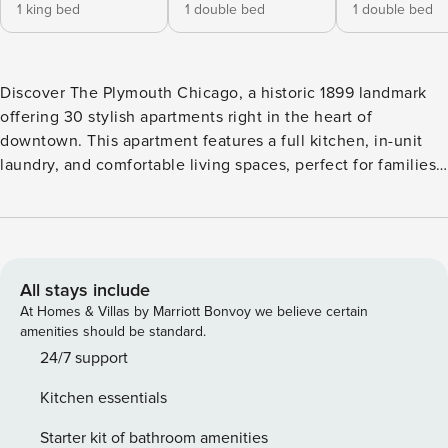
1 king bed
1 double bed
1 double bed
Discover The Plymouth Chicago, a historic 1899 landmark
offering 30 stylish apartments right in the heart of
downtown. This apartment features a full kitchen, in-unit
laundry, and comfortable living spaces, perfect for families
and extended stays. Enjoy amenities like a lobby pool table,
fitness center, and a rooftop with grills and stunning city
views. Located steps from Printers Row, Millennium Park,
and various attractions, it’s the perfect base for exploring
Chicago. Book your stay now! This newly renovated place is
All stays include
located in the historic Printers Row at the iconic Plymouth
At Homes & Villas by Marriott Bonvoy we believe certain
Building. Originally built in 1899 during Chicago’s booming
amenities should be standard.
printing and publishing era, this building has been
24/7 support
beautifully preserved and thoughtfully renovated in 2016
Kitchen essentials
when it was marked as an official historic landmark. The
entire building was redesigned in March 2026, complete
Starter kit of bathroom amenities