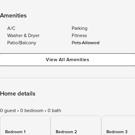
Amenities
A/C
Parking
Washer & Dryer
Fitness
Patio/Balcony
Pets Allowed
View All Amenities
Home details
0 guest
0 bedroom
0 bath
Bedroom 1
Bedroom 2
Bedroom 3