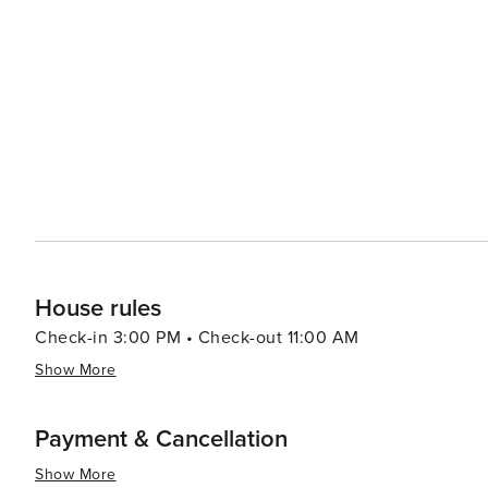
subject to availability. Specific floor requests cannot be guaranteed. ✅ Pricing is adjusted ba
bookings of 3 guests, sofa bed linens will be provided. ✅ For security purposes, we may request basic guest
information after booking for screening and verification. ✅ Please treat the apartment with care during your sta
Additional cleaning after check-out or any damages (including l
concierge team is available throughout your stay shoul
Hull as much as we do!
House rules
Check-in 3:00 PM • Check-out 11:00 AM
Show More
Payment & Cancellation
Show More