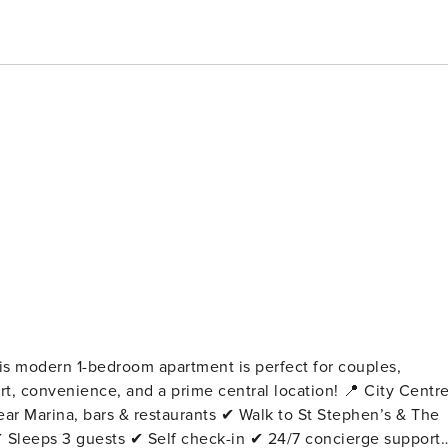
his modern 1-bedroom apartment is perfect for couples,
venience, and a prime central location! 📍 City Centre
ar Marina, bars & restaurants ✔ Walk to St Stephen’s & The