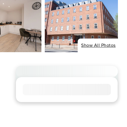
Show All Photos