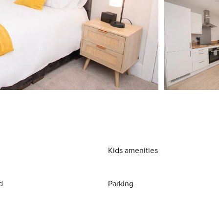
Kids amenities
d
Parking