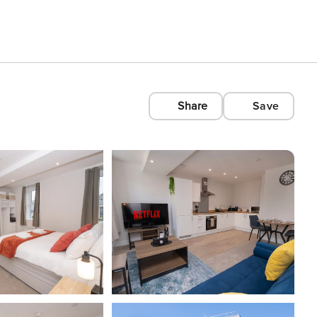
Share
Save