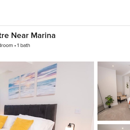
tre Near Marina
droom
1 bath