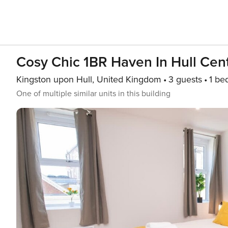
Cosy Chic 1BR Haven In Hull Cen
Kingston upon Hull, United Kingdom
3 guests
1 be
One of multiple similar units in this building