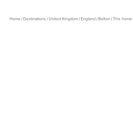
Home
Destinations
United Kingdom
England
Belton
This home