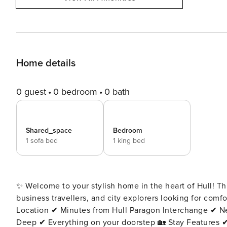
Home details
0 guest
0 bedroom
0 bath
Shared_space
Bedroom
1 sofa bed
1 king bed
✨ Welcome to your stylish home in the heart of Hull! T
business travellers, and city explorers looking for comfort, con
Location ✔ Minutes from Hull Paragon Interchange ✔ Ne
Deep ✔ Everything on your doorstep 🏡 Stay Features ✔ Sleeps 3 guests ✔ Self check-in ✔ 24/7 concierge support