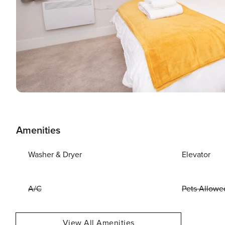
Amenities
Washer & Dryer
Elevator
A/C
Pets Allowe
View All Amenities