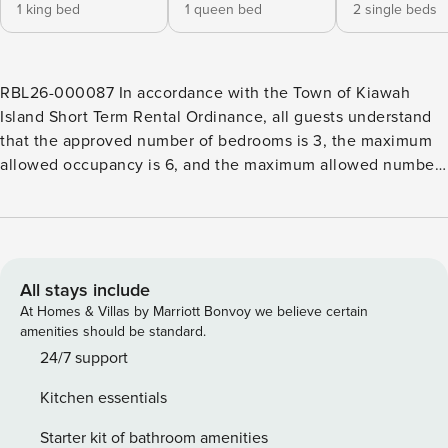
1 king bed
1 queen bed
2 single beds
RBL26-000087 In accordance with the Town of Kiawah
Island Short Term Rental Ordinance, all guests understand
that the approved number of bedrooms is 3, the maximum
allowed occupancy is 6, and the maximum allowed number
of vehicles is 2. This Kiawah Island vacation rental features
3 bedrooms and is just a 4-minute walk from the beach.
Upon entering the cottage, you are welcomed into the
dining and kitchen area. The dining area offers seating for
six, while the kitchen island provides an additional 3
All stays include
barstools. Meals are easy in the fully equipped kitchen that
At Homes & Villas by Marriott Bonvoy we believe certain
highlights granite countertops, white cabinetry, and sleek
amenities should be standard.
stainless steel appliances. The living area has ample
24/7 support
seating and a flat-screen TV, perfect for relaxing after a
Kitchen essentials
long day on the beach. Sip on a fresh cup of coffee, unwind
with an evening cocktail, or cozy up with a good book in
Starter kit of bathroom amenities