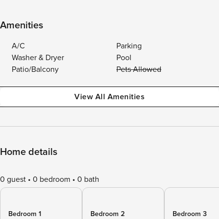
Amenities
A/C
Parking
Washer & Dryer
Pool
Patio/Balcony
Pets Allowed
View All Amenities
Home details
0 guest
0 bedroom
0 bath
Bedroom 1
Bedroom 2
Bedroom 3