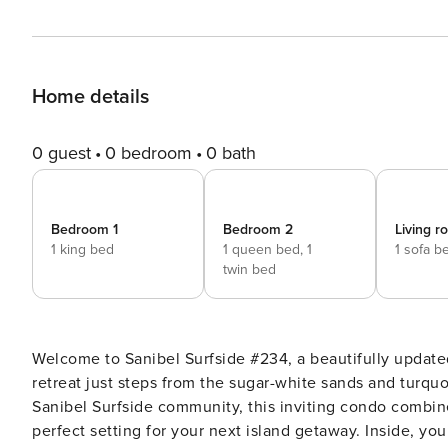
Home details
0 guest
0 bedroom
0 bath
Bedroom 1
Bedroom 2
Living 
1 king bed
1 queen bed,
1
1 sofa b
twin bed
Welcome to Sanibel Surfside #234, a beautifully updat
retreat just steps from the sugar-white sands and turquo
Sanibel Surfside community, this inviting condo combin
perfect setting for your next island getaway. Inside, you