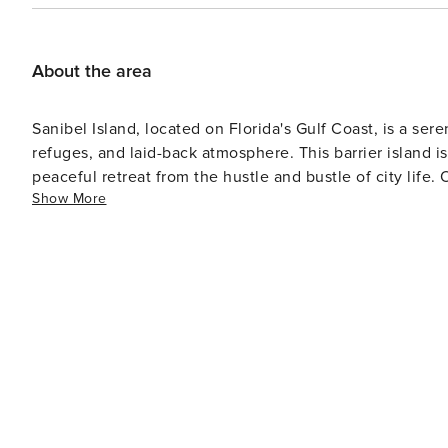
anywhere inside or outside the entire Sanibel Surfs
night minimum rental period is required. This unit is non-
Manager, or "Property Manager" provide a variety of hig
About the area
condos on Sanibel & Captiva Islands. We are a boutique vacation rental company who strive to make your next island
adventure to be the most relaxing and memorable exper
Sanibel Island, located on Florida's Gulf Coast, is a ser
**Important Update for Sanibel Surfside Reopening: We are excited to w
refuges, and laid-back atmosphere. This barrier island i
pergola and grills are unavailable. We expect these ame
peaceful retreat from the hustle and bustle of city life. One of the island's most celebrated attractions is the J.N.
is still pending and cannot be guaranteed. We apprecia
Show More
"Ding" Darling National Wildlife Refuge, which occupies a
birdwatchers and nature enthusiasts, with opportunities t
wildlife like alligators and manatees. The refuge offers 
through mangrove forests and tidal flats. Sanibel's beaches are another draw, famous for their abundance of
seashells. Beachcombers from around the world visit B
search for unique shells—a pastime so popular it has it
west orientation acts as a scoop for seashells carried by
locations in the world. For those interested in the island's history and culture, the Sanibel Historical Museum and
Village offers a glimpse into the past with restored bui
historical landmark, is also worth a visit, with picturesque grounds a
Sanibel are plentiful, with options for kayaking, cycling