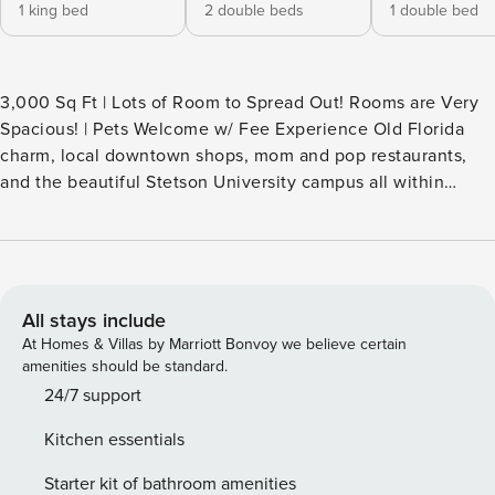
1 king bed
2 double beds
1 double bed
3,000 Sq Ft | Lots of Room to Spread Out! Rooms are Very
Spacious! | Pets Welcome w/ Fee Experience Old Florida
charm, local downtown shops, mom and pop restaurants,
and the beautiful Stetson University campus all within
walking distance. DeLeon Springs State Park is just North of
DeLand, where you can enjoy the Old Sugar Mill Restaurant
and cook pancakes right at your table. Blue Springs State
Park is just south of DeLand, and in winter, it attracts
manatees seeking the warm water. -- THE PROPERTY --
All stays include
HOME HIGHLIGHTS - 5 Smart TVs - Living room w/
At Homes & Villas by Marriott Bonvoy we believe certain
dartboard, board games, sectional sofa, loveseat & several
amenities should be standard.
chairs - Dining room & sitting room - Beds & nightstands w/
24/7 support
built-in phone chargers - En-suite bathroom w/ walk-in
Kitchen essentials
shower & dual sinks - Laundry room - Deck w/ dining area &
lounge seating - 1/4-acre lot KITCHEN - Gas stove, oven,
Starter kit of bathroom amenities