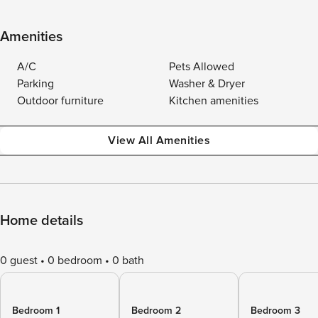
Amenities
A/C
Pets Allowed
Parking
Washer & Dryer
Outdoor furniture
Kitchen amenities
View All Amenities
Home details
0 guest
0 bedroom
0 bath
Bedroom 1
Bedroom 2
Bedroom 3