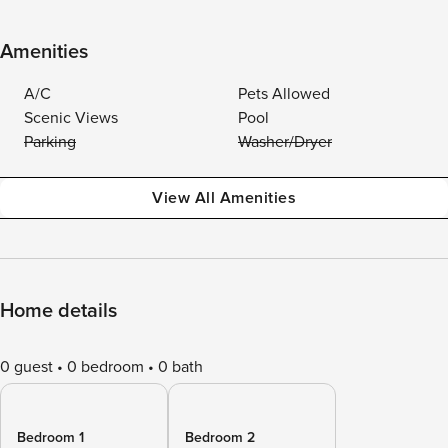
Amenities
A/C
Pets Allowed
Scenic Views
Pool
Parking
Washer/Dryer
View All Amenities
Home details
0 guest
0 bedroom
0 bath
Bedroom 1
Bedroom 2