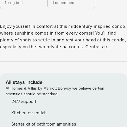
1 king bed
1 queen bed
Enjoy yourself in comfort at this midcentury-inspired condo,
where sunshine comes in from every corner! You’ll find
plenty of spots to settle in and rest your head at this condo,
especially on the two private balconies. Central air
conditioning will keep everyone cool and comfortable
throughout, and room-darkening shades will provide
everyone with peaceful rest. Feel free to bring the family
dog along to bask on the furnished balcony! One bedroom
features a desk workspace and a balcony completely
All stays include
private to the room. The main bedroom of the home
At Homes & Villas by Marriott Bonvoy we believe certain
features a private entrance to the main balcony and an
amenities should be standard.
extensive en suite bathroom. The jewel of this condo is the
24/7 support
lovely midcentury-inspired kitchen, where you’ll make
Kitchen essentials
meals together using modern appliances surrounded by
tasteful midcentury-inspired cabinets. Come prepared to
Starter kit of bathroom amenities