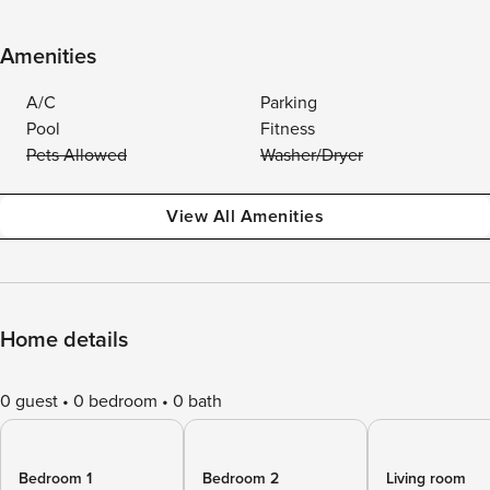
Amenities
A/C
Parking
Pool
Fitness
Pets Allowed
Washer/Dryer
View All Amenities
Home details
0 guest
0 bedroom
0 bath
Bedroom 1
Bedroom 2
Living room