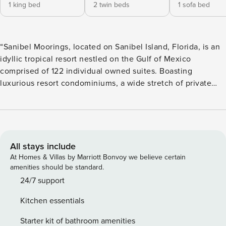
1 king bed
2 twin beds
1 sofa bed
“Sanibel Moorings, located on Sanibel Island, Florida, is an
idyllic tropical resort nestled on the Gulf of Mexico
comprised of 122 individual owned suites. Boasting
luxurious resort condominiums, a wide stretch of private
shell-covered beach, enchanting botanical gardens and
virtually unlimited recreation, Sanibel Moorings offers the
conveniences of a resort location with all the advantages of
a private home. Our fully furnished 1, 2 and 3 bedroom
vacation rental condo suites all feature a living room, dining
All stays include
area, full kitchen and a large, private screened lanai.”
At Homes & Villas by Marriott Bonvoy we believe certain
amenities should be standard.
24/7 support
Kitchen essentials
Starter kit of bathroom amenities