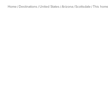
Home
Destinations
United States
Arizona
Scottsdale
This hom