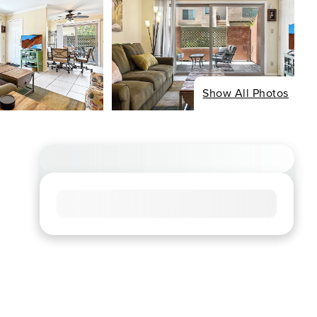
Show All Photos