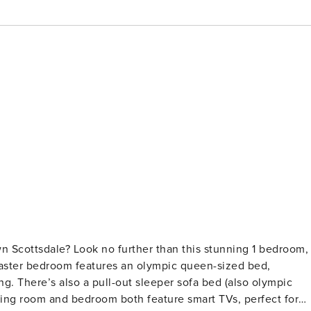
n Scottsdale? Look no further than this stunning 1 bedroom, 
ng. There’s also a pull-out sleeper sofa bed (also olympic