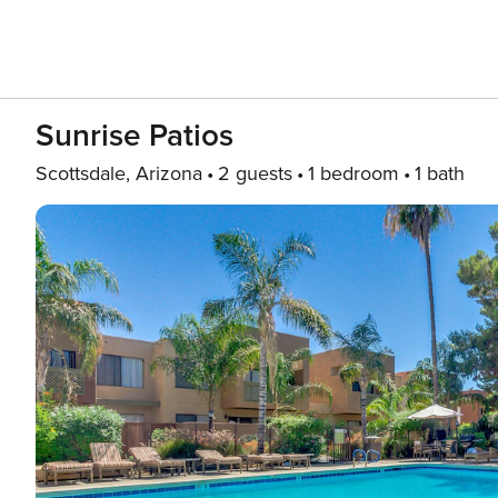
Sunrise Patios
Scottsdale, Arizona
2 guests
1 bedroom
1 bath