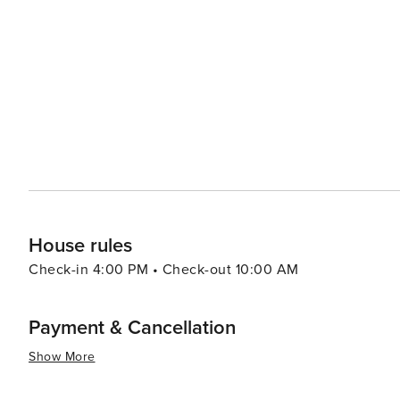
destination's mix of outdoor adventures and urban offer
be considered a vibrant cultural hub or major foodie dest
of travelers.
House rules
Check-in 4:00 PM • Check-out 10:00 AM
Payment & Cancellation
Show More