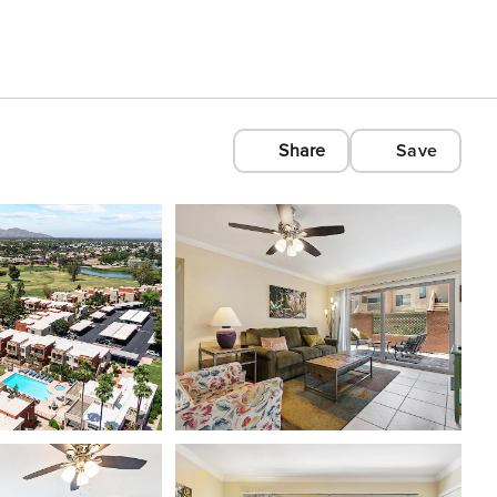
Share
Save