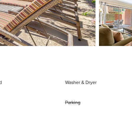
d
Washer & Dryer
Parking