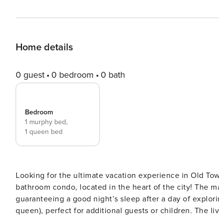
Home details
0 guest
0 bedroom
0 bath
Bedroom
1 murphy bed,
1 queen bed
Looking for the ultimate vacation experience in Old Tow
bathroom condo, located in the heart of the city! The master bedroom features an olympic queen-sized bed,
guaranteeing a good night’s sleep after a day of explori
queen), perfect for additional guests or children. The living room and bedroom both feature smart TVs, perfect for