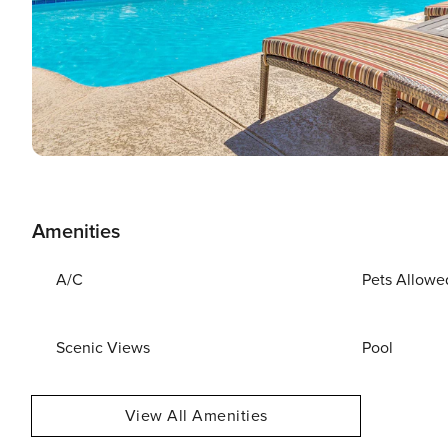
Amenities
A/C
Pets Allowe
Scenic Views
Pool
View All Amenities