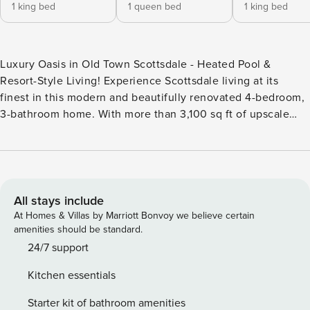
1 king bed
1 queen bed
1 king bed
Luxury Oasis in Old Town Scottsdale - Heated Pool &
Resort-Style Living! Experience Scottsdale living at its
finest in this modern and beautifully renovated 4-bedroom,
3-bathroom home. With more than 3,100 sq ft of upscale
comfort, this spacious single-family retreat features a
gourmet kitchen, game room, stylish living spaces, and a
resort-style backyard with a private heated pool. Perfectly
located near the Old Town Scottsdale Entertainment
District, you’ll have world-class restaurants, nightlife,
All stays include
shopping, and sightseeing just minutes away. From the
At Homes & Villas by Marriott Bonvoy we believe certain
moment you arrive, the sleek modern exterior sets the tone
amenities should be standard.
for the luxury that awaits inside. Step through the oversized
24/7 support
frosted glass door into an open floor plan that seamlessly
Kitchen essentials
connects the living room, dining room, and gourmet
kitchen. The living room is anchored by a large sectional
Starter kit of bathroom amenities