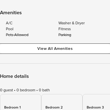
Amenities
A/C
Washer & Dryer
Pool
Fitness
Pets Allowed
Parking
View All Amenities
Home details
0 guest
0 bedroom
0 bath
Bedroom 1
Bedroom 2
Bedroom 3