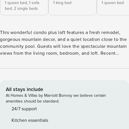
1 queen bed,
1 sofa
1 king bed
1 queen bed
bed,
2 single beds
This wonderful condo plus loft features a fresh remodel,
gorgeous mountain decor, and a quiet location close to the
community pool. Guests will love the spectacular mountain
views from the living room, bedroom, and loft. Recent
updates include new carpeting, doors, paint, light fixtures,
and furnishings. Comfy tweed couches are great for
relaxing in front of a warm fire in the gas fireplace, playing
one of the family board games, or catching up on movies on
the huge TV with a DVD player. The updated kitchen
All stays include
features granite tile countertops, new cabinetry, and a big
At Homes & Villas by Marriott Bonvoy we believe certain
breakfast bar. The adjacent dining area features a
amenities should be standard.
distressed pine dining set under an antler chandelier. The
24/7 support
primary suite features a big bed, a private balcony, wall-
Kitchen essentials
mounted TV, black-out shades, and a remodeled bathroom