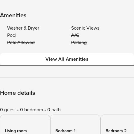
Amenities
Washer & Dryer
Scenic Views
Pool
A/C
Pets Allowed
Parking
View All Amenities
Home details
0 guest
0 bedroom
0 bath
Living room
Bedroom 1
Bedroom 2